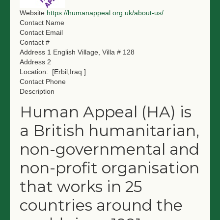
NGO LOGIN
Website
https://humanappeal.org.uk/about-us/
Contact Name
Contact Email
SUBMIT TENDER
Contact #
Address 1
English Village, Villa # 128
Address 2
Location:
[Erbil,Iraq ]
Contact Phone
Description
Human Appeal (HA) is
a British humanitarian,
non-governmental and
non-profit organisation
that works in 25
countries around the