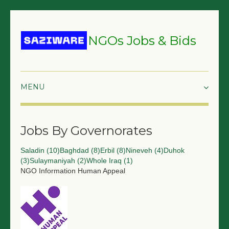
NGOs Jobs & Bids
HOME
Jobs By Governorates
GRANTS & PROPOSALS
Saladin (10)
Baghdad (8)
Erbil (8)
Nineveh (4)
Duhok
BIDS & TENDERS
(3)
Sulaymaniyah (2)
Whole Iraq (1)
NGO Information
Human Appeal
TRAININGS
SURVEYS
JOBS