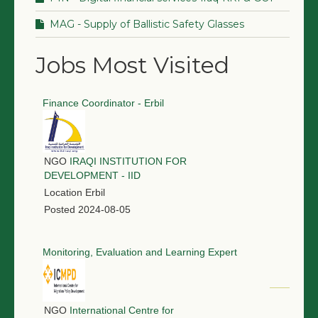
MAG - Supply of Ballistic Safety Glasses
Jobs Most Visited
Finance Coordinator - Erbil
NGO
IRAQI INSTITUTION FOR
DEVELOPMENT - IID
Location
Erbil
Posted
2024-08-05
Monitoring, Evaluation and Learning Expert
NGO
International Centre for