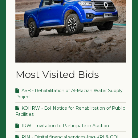
Most Visited Bids
ASB - Rehabilitation of Al-Mazrah Water Supply
Project
KOHRW - EoI Notice for Rehabilitation of Public
Facilities
IRW - Invitation to Participate in Auction
PIN - Digital financial services-Iraq-KRI & GOI