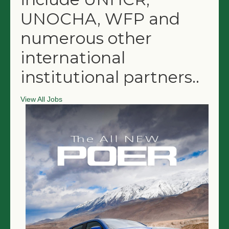
UNOCHA, WFP and
numerous other
international
institutional partners.
.
View All Jobs