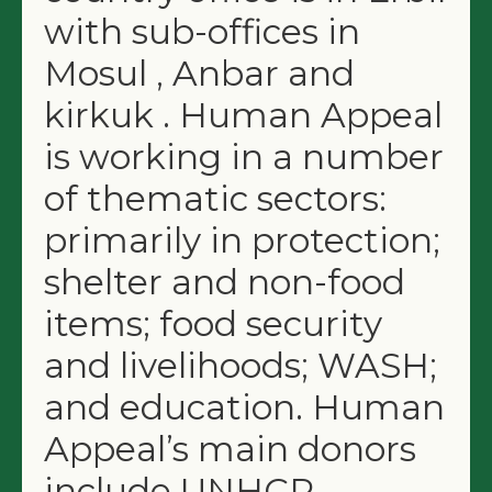
with sub-offices in
Mosul , Anbar and
kirkuk . Human Appeal
is working in a number
of thematic sectors:
primarily in protection;
shelter and non-food
items; food security
and livelihoods; WASH;
and education. Human
Appeal’s main donors
include UNHCR,