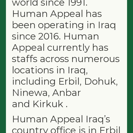
world since 1991.
Human Appeal has
been operating in Iraq
since 2016. Human
Appeal currently has
staffs across numerous
locations in Iraq,
including Erbil, Dohuk,
Ninewa, Anbar
and Kirkuk .
Human Appeal Iraq’s
country office is in Erbil