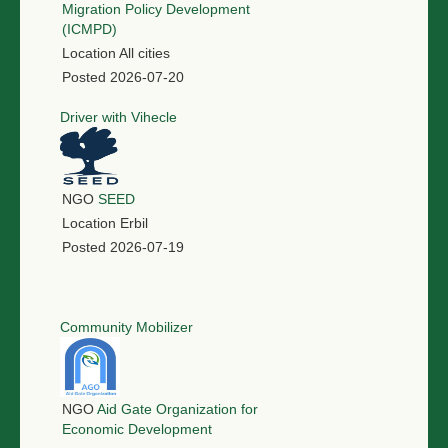
Migration Policy Development
(ICMPD)
Location
All cities
Posted
2026-07-20
Driver with Vihecle
NGO
SEED
Location
Erbil
Posted
2026-07-19
Community Mobilizer
NGO
Aid Gate Organization for
Economic Development