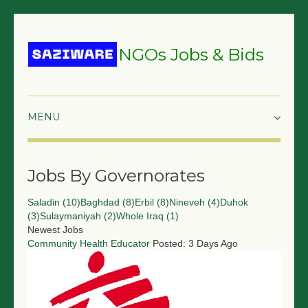
NGOs Jobs & Bids
HOME
Jobs By Governorates
GRANTS & PROPOSALS
Saladin (10)
Baghdad (8)
Erbil (8)
Nineveh (4)
Duhok
BIDS & TENDERS
(3)
Sulaymaniyah (2)
Whole Iraq (1)
Newest Jobs
TRAININGS
Community Health Educator
Posted: 3 Days Ago
SURVEYS
JOBS