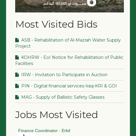
Most Visited Bids
ASB - Rehabilitation of Al-Mazrah Water Supply
Project
KOHRW - EoI Notice for Rehabilitation of Public
Facilities
IRW - Invitation to Participate in Auction
PIN - Digital financial services-Iraq-KRI & GOI
MAG - Supply of Ballistic Safety Glasses
Jobs Most Visited
Finance Coordinator - Erbil