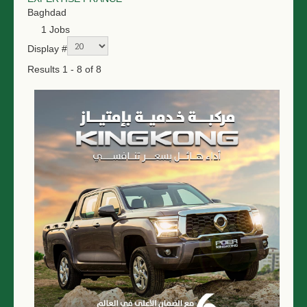
Baghdad
1 Jobs
Display #
Results 1 - 8 of 8