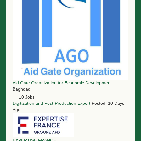
Aid Gate Organization for Economic Development
Baghdad
10 Jobs
Digitization and Post-Production Expert
Posted: 10 Days
Ago
EXPERTISE FRANCE