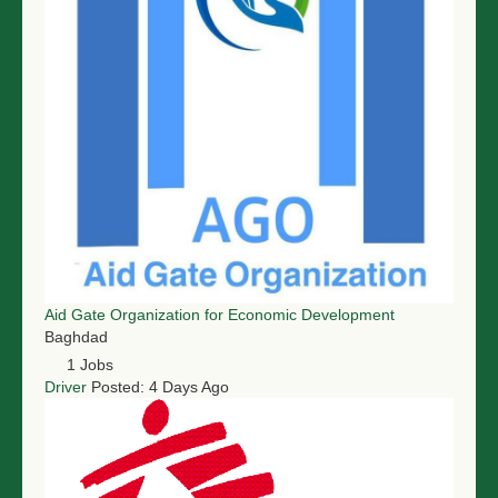
Aid Gate Organization for Economic Development
Baghdad
1 Jobs
Driver
Posted: 4 Days Ago