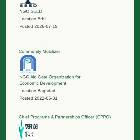
NGO
SEED
Location
Erbil
Posted
2026-07-19
Community Mobilizer
NGO
Aid Gate Organization for
Economic Development
Location
Baghdad
Posted
2022-05-31
Chief Programs & Partnerships Officer (CPPO)