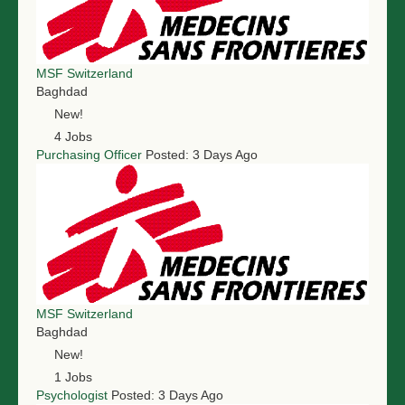
NGO LOGIN
SUBMIT TENDER
MSF Switzerland
Baghdad
New!
4 Jobs
Purchasing Officer
Posted: 3 Days Ago
MSF Switzerland
Baghdad
New!
1 Jobs
Psychologist
Posted: 3 Days Ago