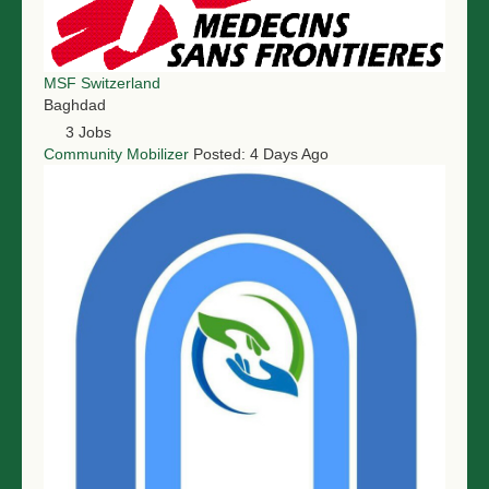
MSF Switzerland
Baghdad
3 Jobs
Community Mobilizer
Posted: 4 Days Ago