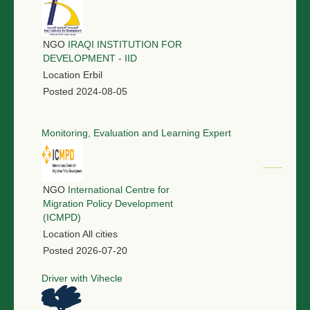
NGO
IRAQI INSTITUTION FOR
DEVELOPMENT - IID
Location
Erbil
Posted
2024-08-05
Monitoring, Evaluation and Learning Expert
NGO
International Centre for
Migration Policy Development
(ICMPD)
Location
All cities
Posted
2026-07-20
Driver with Vihecle