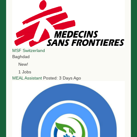
MSF Switzerland
Baghdad
New!
1 Jobs
MEAL Assistant
Posted: 3 Days Ago