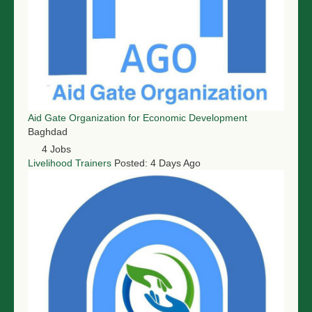
Aid Gate Organization for Economic Development
Baghdad
4 Jobs
Livelihood Trainers
Posted: 4 Days Ago