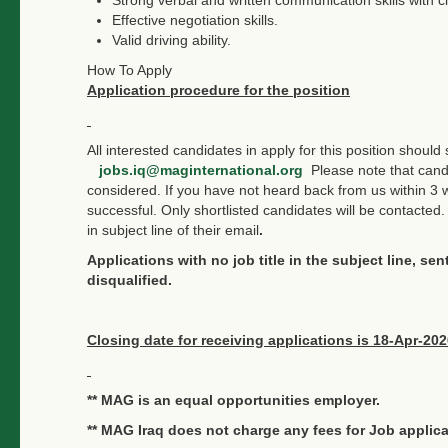
Effective negotiation skills.
Valid driving ability.
How To Apply
Application procedure for the position
All interested candidates in apply for this position shoul
jobs.iq@maginternational.org
Please note that candi
considered. If you have not heard back from us within 3 
successful. Only shortlisted candidates will be contacted. 
in subject line of their email
.
Applications with no job title in the subject line, se
disqualified.
Closing date for receiving applications is 18-Apr-202
** MAG is an equal opportunities employer.
** MAG Iraq does not charge any fees for Job applica