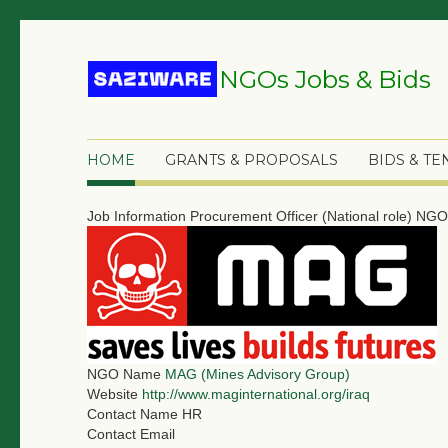
NGOs Jobs & Bids
HOME
GRANTS & PROPOSALS
BIDS & T
Job Information
Procurement Officer (National role)
NGO 
NGO Name
MAG (Mines Advisory Group)
Website
http://www.maginternational.org/iraq
Contact Name
HR
Contact Email