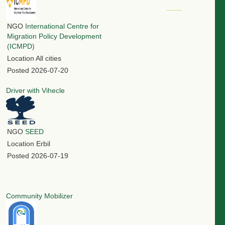
NGO
International Centre for
Migration Policy Development
(ICMPD)
Location
All cities
Posted
2026-07-20
Driver with Vihecle
NGO
SEED
Location
Erbil
Posted
2026-07-19
Community Mobilizer