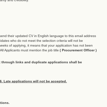
d send their updated CV in English language to this email address
dates who do not meet the selection criteria will not be
weeks of applying, it means that your application has not been
All Applicants must mention the job title
( Procurement Officer )
nt through links and duplicate applications shall be
6. Late applications will not be accepted.
tions.