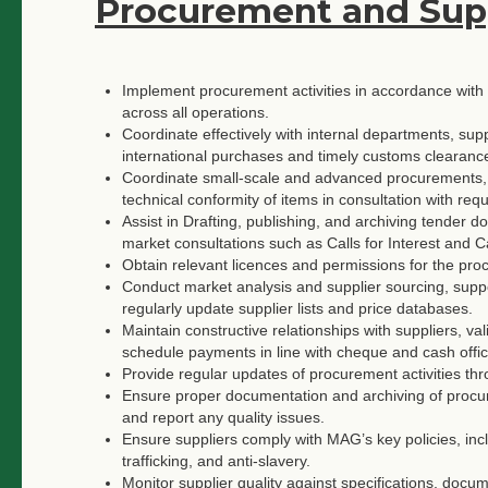
Procurement and Su
Implement procurement activities in accordance wi
across all operations.
Coordinate effectively with internal departments, su
international purchases and timely customs clearanc
Coordinate small-scale and advanced procurements, e
technical conformity of items in consultation with requ
Assist in Drafting, publishing, and archiving tender
market consultations such as Calls for Interest and Ca
Obtain relevant licences and permissions for the pr
Conduct market analysis and supplier sourcing, suppor
regularly update supplier lists and price databases.
Maintain constructive relationships with suppliers, va
schedule payments in line with cheque and cash offic
Provide regular updates of procurement activities t
Ensure proper documentation and archiving of procurem
and report any quality issues.
Ensure suppliers comply with MAG’s key policies, incl
trafficking, and anti-slavery.
Monitor supplier quality against specifications, docu