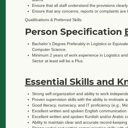
Ensure that all staff understand the provisions clea
Ensure that any concerns, reports or complaints are 
Qualifications & Preferred Skills
Person Specification
Bachelor’s Degree Preferably in Logistics or Equivale
Computer Science.
Minimum 2 years of work experience in Logistics an
Sector at least will be a Plus.
Essential Skills and 
Strong self-organization and ability to work independe
Proven supervision skills with the ability to motivate
Good literacy, numeracy, and IT proficiency (e.g., Mi
Excellent written and spoken English communication s
Excellent written and spoken Kurdish and/or Arabic c
Ability to maintain clear and accurate record-keepi
Strong verbal and written communication skills with cla