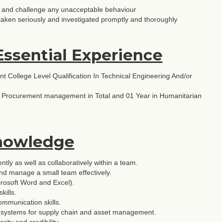
rly and challenge any unacceptable behaviour
taken seriously and investigated promptly and thoroughly
Essential Experience
nt College Level Qualification In Technical Engineering And/or
d Procurement management in Total and 01 Year in Humanitarian
Knowledge
ntly as well as collaboratively within a team.
 and manage a small team effectively.
crosoft Word and Excel).
kills.
ommunication skills.
ng systems for supply chain and asset management.
rity and credibility.