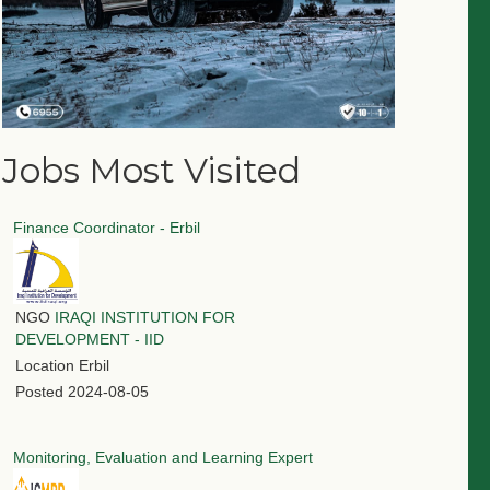
Jobs Most Visited
Finance Coordinator - Erbil
NGO
IRAQI INSTITUTION FOR
DEVELOPMENT - IID
Location
Erbil
Posted
2024-08-05
Monitoring, Evaluation and Learning Expert