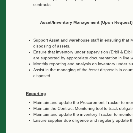
contracts.
Asset/Inventory Management (Upon Request)
Support Asset and warehouse staff in ensuring that 
disposing of assets.
Ensure that inventory under supervision (Erbil & Erbi
are supported by appropriate documentation in line
Monthly reporting and analysis on inventory under su
Assist in the managing of the Asset disposals in cou
disposed.
Reporting
Maintain and update the Procurement Tracker to moni
Maintain the Contract Monitoring tool to track obligati
Maintain and update the inventory Tracker to monitor
Ensure supplier due diligence and regularly update t