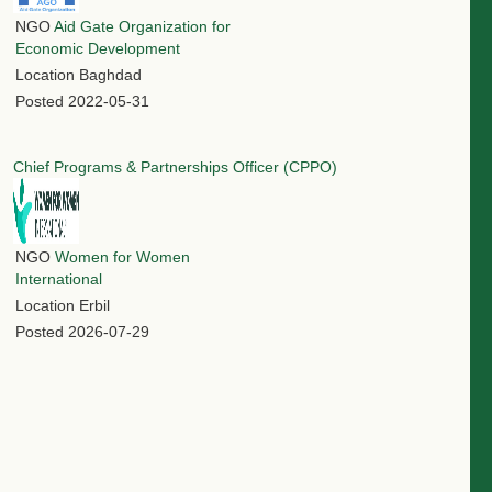
NGO
Aid Gate Organization for
Economic Development
Location
Baghdad
Posted
2022-05-31
Chief Programs & Partnerships Officer (CPPO)
NGO
Women for Women
International
Location
Erbil
Posted
2026-07-29