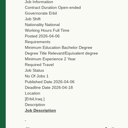
Job Information
Contract Duration
Open-ended
Governorate
Erbil
Job Shift
Nationality
National
Working Hours
Full Time
Posted
2026-04-06
Requirements
Minimum Education
Bachelor Degree
Degree Title
Relevant/Equivalent degree
Minimum Experience
2 Year
Required Travel
Job Status
No Of Jobs
1
Published Date
2026-04-06
Deadline Date
2026-04-18
Location
[Erbil,Iraq ]
Description
Job Description