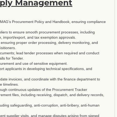
pply Management
th MAG’s Procurement Policy and Handbook, ensuring compliance
ppliers to ensure smooth procurement processes, including
e, import/export, and tax exemption approvals.
nsuring proper order processing, delivery monitoring, and
isitioners.
 documents; lead tender processes when required and conduct
lls for Tender.
ocurement and use of sensitive equipment.
t applicants in developing technical specifications, and
lidate invoices, and coordinate with the finance department to
e timelines.
hrough continuous updates of the Procurement Tracker
ent files, including receiving, dispatch, and delivery records,
uding safeguarding, anti-corruption, anti-bribery, anti-human
ment supplier visits, and manage disputes arising from signed