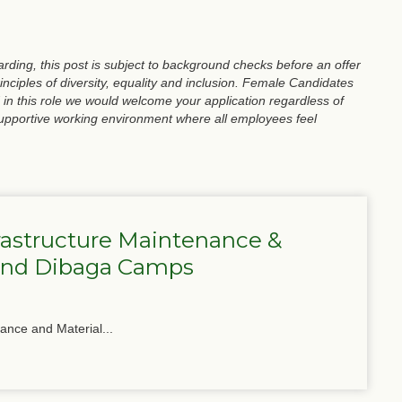
ding, this post is subject to background checks before an offer
nciples of diversity, equality and inclusion. Female Candidates
 in this role we would welcome your application regardless of
supportive working environment where all employees feel
frastructure Maintenance &
 and Dibaga Camps
nance and Material...