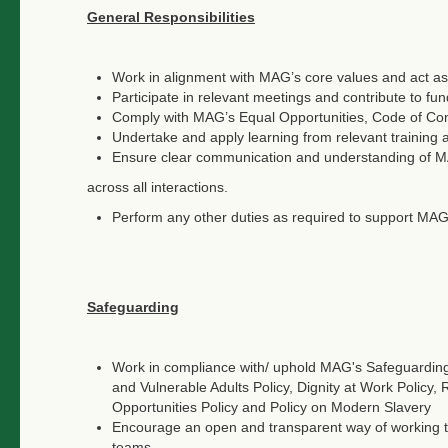
General Responsibilities
Work in alignment with MAG’s core values and act as
Participate in relevant meetings and contribute to fun
Comply with MAG’s Equal Opportunities, Code of Cond
Undertake and apply learning from relevant trainin
Ensure clear communication and understanding of MA
across all interactions.
Perform any other duties as required to support MAG
Safeguarding
Work in compliance with/ uphold MAG's Safeguarding 
and Vulnerable Adults Policy, Dignity at Work Policy,
Opportunities Policy and Policy on Modern Slavery
Encourage an open and transparent way of working tha
teams