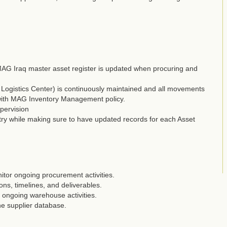
MAG Iraq master asset register is updated when procuring and
l Logistics Center) is continuously maintained and all movements
 with MAG Inventory Management policy.
pervision
ntry while making sure to have updated records for each Asset
tor ongoing procurement activities.
ons, timelines, and deliverables.
 ongoing warehouse activities.
he supplier database.