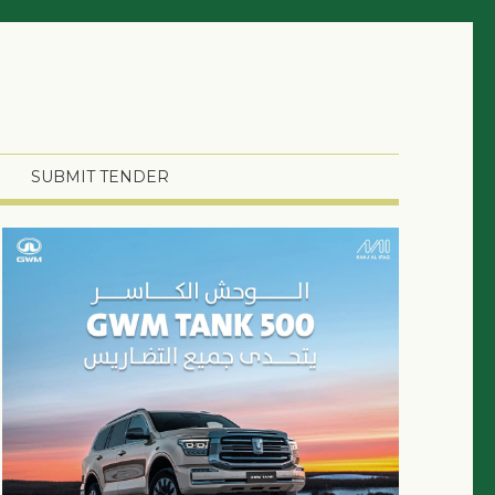
SUBMIT TENDER