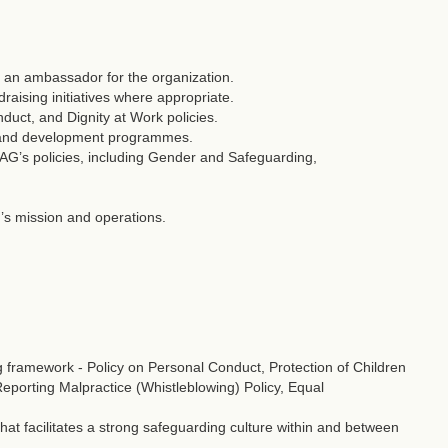
 an ambassador for the organization.
draising initiatives where appropriate.
uct, and Dignity at Work policies.
g and development programmes.
G’s policies, including Gender and Safeguarding,
’s mission and operations.
framework - Policy on Personal Conduct, Protection of Children
 Reporting Malpractice (Whistleblowing) Policy, Equal
t facilitates a strong safeguarding culture within and between