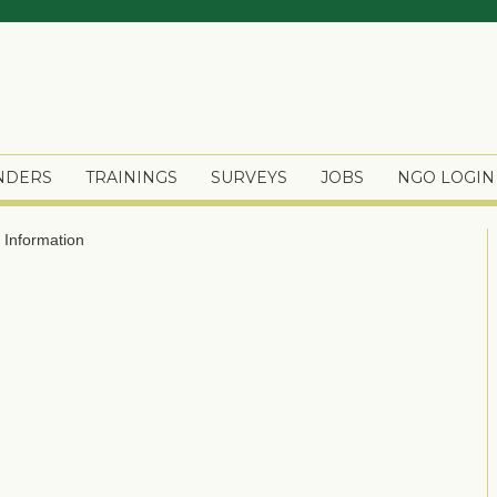
ENDERS
TRAININGS
SURVEYS
JOBS
NGO LOGIN
Information