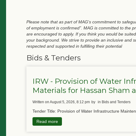
Please note that as part of MAG's commitment to safeguar
of employment is confirmed”. MAG is committed to the pri
are encouraged to apply. If you think you would be suited
your background. We strive to provide an inclusive and 
respected and supported in fulfilling their potential
Bids & Tenders
IRW - Provision of Water In
Materials for Hassan Sham
written on August 5, 2026, 8:12 pm
by
in Bids and Tenders
Tender Title: Provision of Water Infrastructure Mainte
Read more