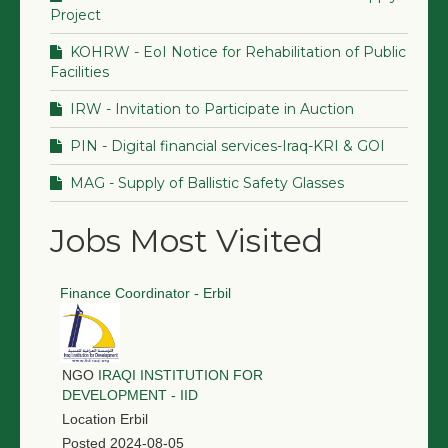
Project
KOHRW - EoI Notice for Rehabilitation of Public
Facilities
IRW - Invitation to Participate in Auction
PIN - Digital financial services-Iraq-KRI & GOI
MAG - Supply of Ballistic Safety Glasses
Jobs Most Visited
Finance Coordinator - Erbil
NGO
IRAQI INSTITUTION FOR
DEVELOPMENT - IID
Location
Erbil
Posted
2024-08-05