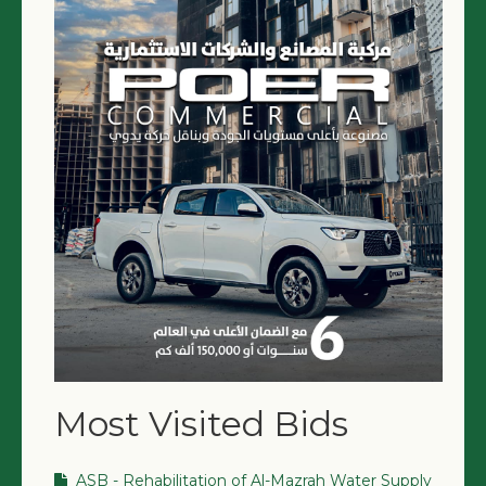
NGO LOGIN
SUBMIT TENDER
Most Visited Bids
ASB - Rehabilitation of Al-Mazrah Water Supply