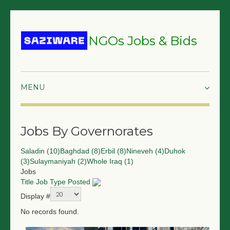
NGOs Jobs & Bids
HOME
Jobs By Governorates
GRANTS & PROPOSALS
Saladin (10)
Baghdad (8)
Erbil (8)
Nineveh (4)
Duhok
BIDS & TENDERS
(3)
Sulaymaniyah (2)
Whole Iraq (1)
Jobs
TRAININGS
Title
Job Type
Posted
Display #
SURVEYS
No records found.
JOBS