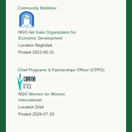
Community Mobilizer
NGO
Aid Gate Organization for
Economic Development
Location
Baghdad
Posted
2022-05-31
Chief Programs & Partnerships Officer (CPPO)
NGO
Women for Women
International
Location
Erbil
Posted
2026-07-29