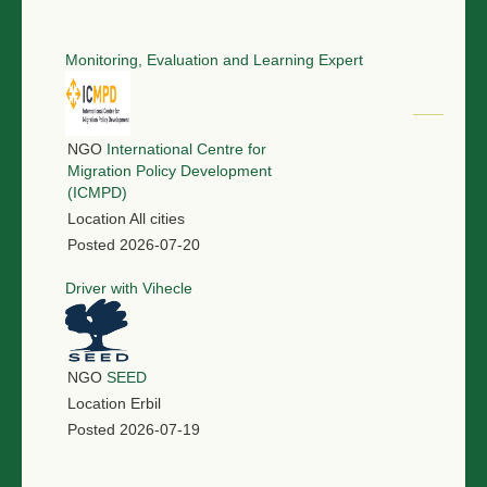
Monitoring, Evaluation and Learning Expert
NGO
International Centre for
Migration Policy Development
(ICMPD)
Location
All cities
Posted
2026-07-20
Driver with Vihecle
NGO
SEED
Location
Erbil
Posted
2026-07-19