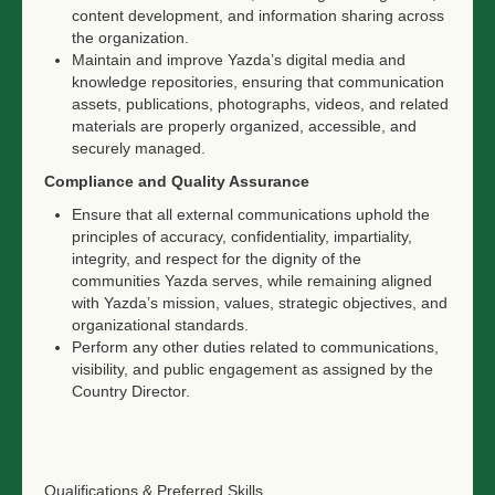
content development, and information sharing across
the organization.
Maintain and improve Yazda’s digital media and
knowledge repositories, ensuring that communication
assets, publications, photographs, videos, and related
materials are properly organized, accessible, and
securely managed.
Compliance and Quality Assurance
Ensure that all external communications uphold the
principles of accuracy, confidentiality, impartiality,
integrity, and respect for the dignity of the
communities Yazda serves, while remaining aligned
with Yazda’s mission, values, strategic objectives, and
organizational standards.
Perform any other duties related to communications,
visibility, and public engagement as assigned by the
Country Director.
Qualifications & Preferred Skills