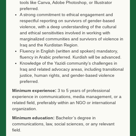
tools like Canva, Adobe Photoshop, or Illustrator
preferred.
A strong commitment to ethical engagement and
respectful reporting on survivors of gender-based
violence, with a deep understanding of the cultural
and ethical sensitivities involved in working with
marginalized communities and survivors of violence in
Iraq and the Kurdistan Region.
Fluency in English (written and spoken) mandatory,
fluency in Arabic preferred. Kurdish will be advanced.
Knowledge of the Yazidi community’s challenges in
Iraq and related advocacy areas, including transitional
justice, human rights, and gender-based violence
preferred.
Minimum experience:
3 to 5 years of professional
experience in communications, media management, or a
related field, preferably within an NGO or international
organization.
Minimum education:
Bachelor’s degree in
communications, law, social sciences, or any relevant
field.