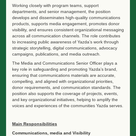
Working closely with program teams, support
departments, and senior management, the position
develops and disseminates high-quality communications
products, supports media engagement, promotes donor
visibility, and ensures consistent organizational messaging
across all communication channels. The role contributes
to increasing public awareness of Yazda’s work through
strategic storytelling, digital communications, advocacy
campaigns, publications, and media outreach.
The Media and Communications Senior Officer plays a
key role in safeguarding and promoting Yazda’s brand,
ensuring that communications materials are accurate,
compelling, and aligned with organizational priorities,
donor requirements, and communication standards. The
position also supports the coverage of projects, events,
and key organizational initiatives, helping to amplify the
voices and experiences of the communities Yazda serves.
Main Responsibilities
Communications, media and Visibility