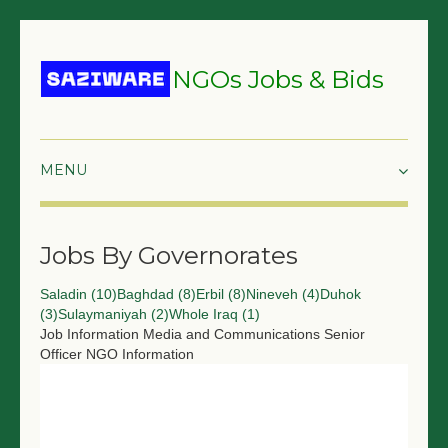
NGOs Jobs & Bids
HOME
Jobs By Governorates
GRANTS & PROPOSALS
Saladin (10)
Baghdad (8)
Erbil (8)
Nineveh (4)
Duhok
BIDS & TENDERS
(3)
Sulaymaniyah (2)
Whole Iraq (1)
Job Information
Media and Communications Senior
TRAININGS
Officer
NGO Information
SURVEYS
JOBS