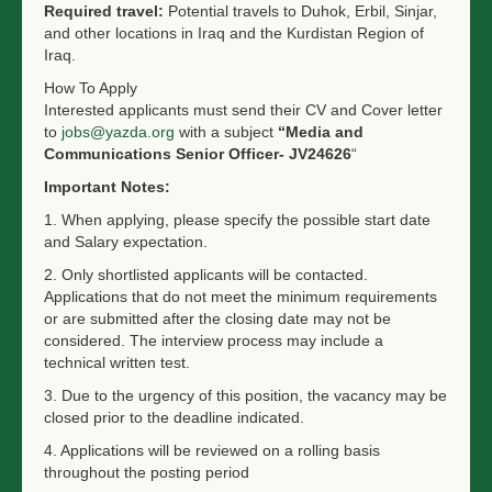
Required travel:
Potential travels to Duhok, Erbil, Sinjar,
and other locations in Iraq and the Kurdistan Region of
Iraq.
How To Apply
Interested applicants must send their CV and Cover letter
to
jobs@yazda.org
with a subject
“Media and
Communications Senior Officer- JV24626
“
Important Notes:
1. When applying, please s
pecify the possible start date
and Salary expectation.
2. Only shortlisted applicants will be contacted.
Applications that do not meet the minimum requirements
or are submitted after the closing date may not be
considered. The interview process may include a
technical written test.
3. Due to the urgency of this position, the vacancy may be
closed prior to the deadline indicated.
4. Applications will be reviewed on a rolling basis
throughout the posting period