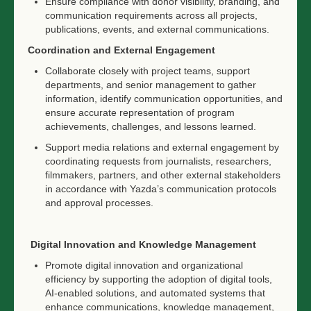
Ensure compliance with donor visibility, branding, and
communication requirements across all projects,
publications, events, and external communications.
Coordination and External Engagement
Collaborate closely with project teams, support
departments, and senior management to gather
information, identify communication opportunities, and
ensure accurate representation of program
achievements, challenges, and lessons learned.
Support media relations and external engagement by
coordinating requests from journalists, researchers,
filmmakers, partners, and other external stakeholders
in accordance with Yazda’s communication protocols
and approval processes.
Digital Innovation and Knowledge Management
Promote digital innovation and organizational
efficiency by supporting the adoption of digital tools,
AI-enabled solutions, and automated systems that
enhance communications, knowledge management,