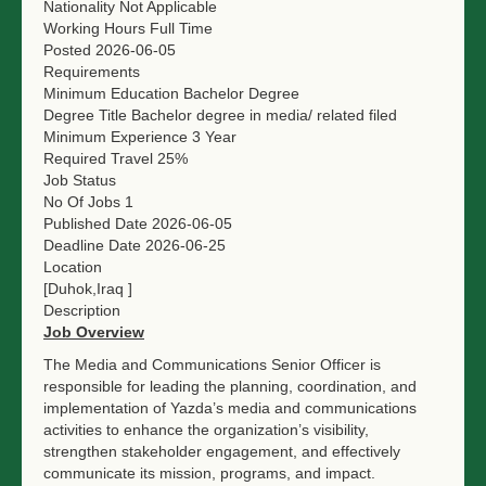
Nationality
Not Applicable
Working Hours
Full Time
Posted
2026-06-05
Requirements
Minimum Education
Bachelor Degree
Degree Title
Bachelor degree in media/ related filed
Minimum Experience
3 Year
Required Travel
25%
Job Status
No Of Jobs
1
Published Date
2026-06-05
Deadline Date
2026-06-25
Location
[Duhok,Iraq ]
Description
Job Overview
The Media and Communications Senior Officer is
responsible for leading the planning, coordination, and
implementation of Yazda’s media and communications
activities to enhance the organization’s visibility,
strengthen stakeholder engagement, and effectively
communicate its mission, programs, and impact.