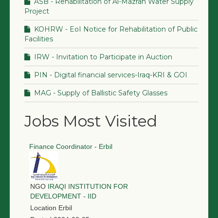
ASB - Rehabilitation of Al-Mazrah Water Supply
Project
KOHRW - EoI Notice for Rehabilitation of Public
Facilities
IRW - Invitation to Participate in Auction
PIN - Digital financial services-Iraq-KRI & GOI
MAG - Supply of Ballistic Safety Glasses
Jobs Most Visited
Finance Coordinator - Erbil
NGO
IRAQI INSTITUTION FOR
DEVELOPMENT - IID
Location
Erbil