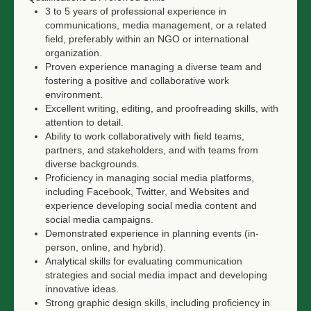
3 to 5 years of professional experience in
communications, media management, or a related
field, preferably within an NGO or international
organization.
Proven experience managing a diverse team and
fostering a positive and collaborative work
environment.
Excellent writing, editing, and proofreading skills, with
attention to detail.
Ability to work collaboratively with field teams,
partners, and stakeholders, and with teams from
diverse backgrounds.
Proficiency in managing social media platforms,
including Facebook, Twitter, and Websites and
experience developing social media content and
social media campaigns.
Demonstrated experience in planning events (in-
person, online, and hybrid).
Analytical skills for evaluating communication
strategies and social media impact and developing
innovative ideas.
Strong graphic design skills, including proficiency in