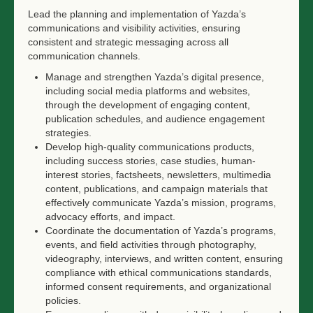
Lead the planning and implementation of Yazda’s
communications and visibility activities, ensuring
consistent and strategic messaging across all
communication channels.
Manage and strengthen Yazda’s digital presence,
including social media platforms and websites,
through the development of engaging content,
publication schedules, and audience engagement
strategies.
Develop high-quality communications products,
including success stories, case studies, human-
interest stories, factsheets, newsletters, multimedia
content, publications, and campaign materials that
effectively communicate Yazda’s mission, programs,
advocacy efforts, and impact.
Coordinate the documentation of Yazda’s programs,
events, and field activities through photography,
videography, interviews, and written content, ensuring
compliance with ethical communications standards,
informed consent requirements, and organizational
policies.