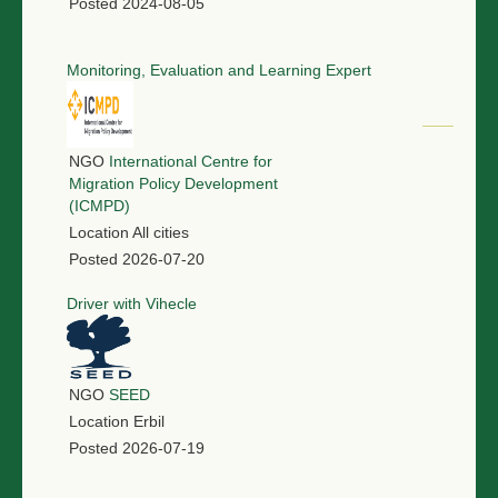
Posted
2024-08-05
Monitoring, Evaluation and Learning Expert
NGO
International Centre for
Migration Policy Development
(ICMPD)
Location
All cities
Posted
2026-07-20
Driver with Vihecle
NGO
SEED
Location
Erbil
Posted
2026-07-19