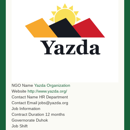
NGO LOGIN
SUBMIT TENDER
NGO Name
Yazda Organization
Website
http://www.yazda.org/
Contact Name
HR Department
Contact Email
jobs@yazda.org
Job Information
Contract Duration
12 months
Governorate
Duhok
Job Shift