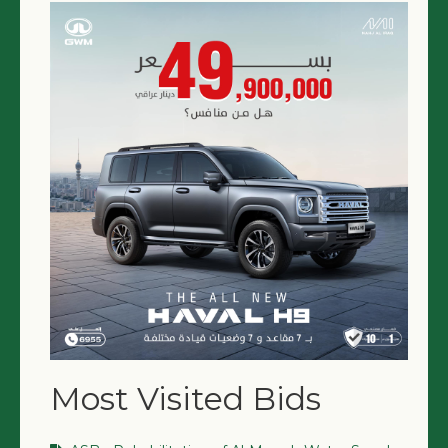
Most Visited Bids