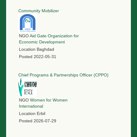
Community Mobilizer
NGO
Aid Gate Organization for
Economic Development
Location
Baghdad
Posted
2022-05-31
Chief Programs & Partnerships Officer (CPPO)
NGO
Women for Women
International
Location
Erbil
Posted
2026-07-29