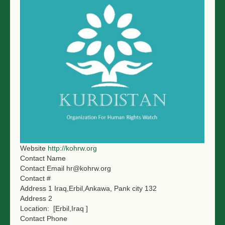
NGO LOGIN
SUBMIT TENDER
Website
http://kohrw.org
Contact Name
Contact Email
hr@kohrw.org
Contact #
Address 1
Iraq,Erbil,Ankawa, Pank city 132
Address 2
Location:
[Erbil,Iraq ]
Contact Phone