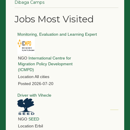
Dibaga Camps
Jobs Most Visited
Monitoring, Evaluation and Learning Expert
NGO
International Centre for
Migration Policy Development
(ICMPD)
Location
All cities
Posted
2026-07-20
Driver with Vihecle
NGO
SEED
Location
Erbil