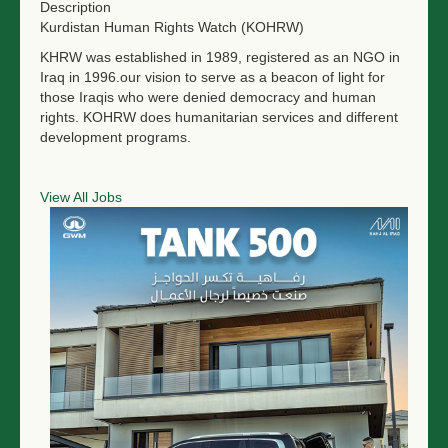
Description
Kurdistan Human Rights Watch (KOHRW)
KHRW was established in 1989, registered as an NGO in
Iraq in 1996.our vision to serve as a beacon of light for
those Iraqis who were denied democracy and human
rights. KOHRW does humanitarian services and different
development programs.
View All Jobs