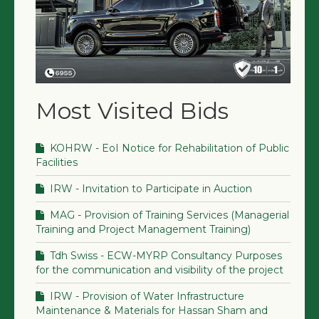
Most Visited Bids
KOHRW - EoI Notice for Rehabilitation of Public
Facilities
IRW - Invitation to Participate in Auction
MAG - Provision of Training Services (Managerial
Training and Project Management Training)
Tdh Swiss - ECW-MYRP Consultancy Purposes
for the communication and visibility of the project
IRW - Provision of Water Infrastructure
Maintenance & Materials for Hassan Sham and