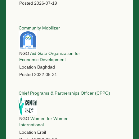
Posted
2026-07-19
Community Mobilizer
NGO
Aid Gate Organization for
Economic Development
Location
Baghdad
Posted
2022-05-31
Chief Programs & Partnerships Officer (CPPO)
NGO
Women for Women
International
Location
Erbil