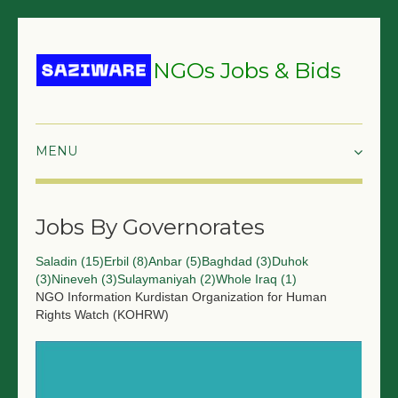
NGOs Jobs & Bids
HOME
Jobs By Governorates
GRANTS & PROPOSALS
Saladin (15)
Erbil (8)
Anbar (5)
Baghdad (3)
Duhok
BIDS & TENDERS
(3)
Nineveh (3)
Sulaymaniyah (2)
Whole Iraq (1)
NGO Information
Kurdistan Organization for Human
TRAININGS
Rights Watch (KOHRW)
SURVEYS
JOBS