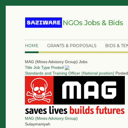
NGOs Jobs & Bids
HOME
GRANTS & PROPOSALS
BIDS & T
MAG (Mines Advisory Group) Jobs
Title
Job Type
Posted
Standards and Training Officer (National position)
Posted
MAG (Mines Advisory Group)
Sulaymaniyah