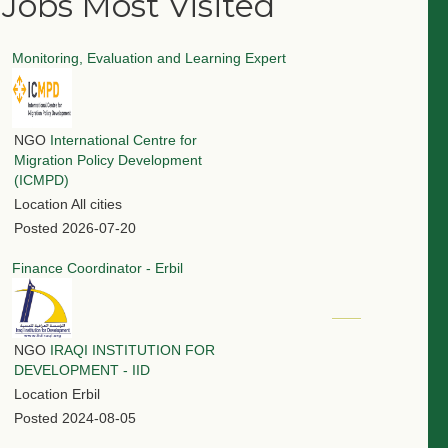
Jobs Most Visited
Monitoring, Evaluation and Learning Expert
NGO
International Centre for
Migration Policy Development
(ICMPD)
Location
All cities
Posted
2026-07-20
Finance Coordinator - Erbil
NGO
IRAQI INSTITUTION FOR
DEVELOPMENT - IID
Location
Erbil
Posted
2024-08-05