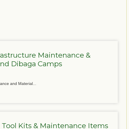
frastructure Maintenance &
 and Dibaga Camps
nance and Material...
 Tool Kits & Maintenance Items