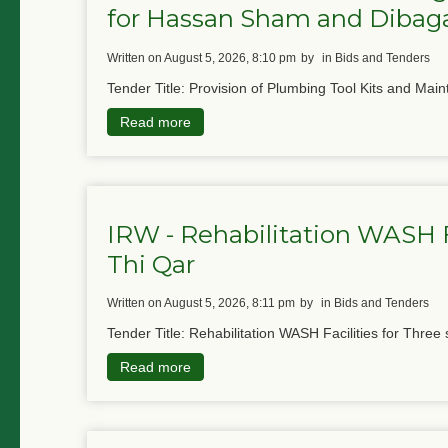
for Hassan Sham and Diba
written on August 5, 2026, 8:10 pm
by
in Bids and Tenders
Tender Title: Provision of Plumbing Tool Kits and Main
Read more
IRW - Rehabilitation WASH Fa
Thi Qar
written on August 5, 2026, 8:11 pm
by
in Bids and Tenders
Tender Title: Rehabilitation WASH Facilities for Three 
Read more