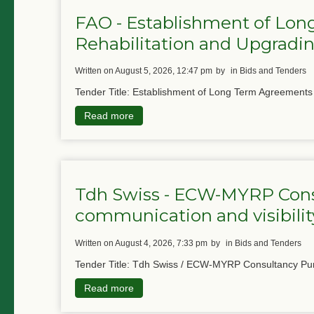
FAO - Establishment of Lon
Rehabilitation and Upgradin
written on August 5, 2026, 12:47 pm
by
in Bids and Tenders
Tender Title: Establishment of Long Term Agreements f
Read more
Tdh Swiss - ECW-MYRP Cons
communication and visibility
written on August 4, 2026, 7:33 pm
by
in Bids and Tenders
Tender Title: Tdh Swiss / ECW-MYRP Consultancy Pur
Read more