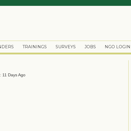
ENDERS
TRAININGS
SURVEYS
JOBS
NGO LOGIN
: 11 Days Ago