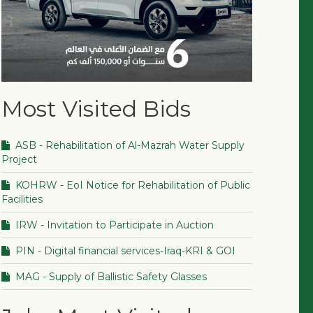
Most Visited Bids
ASB - Rehabilitation of Al-Mazrah Water Supply
Project
KOHRW - EoI Notice for Rehabilitation of Public
Facilities
IRW - Invitation to Participate in Auction
PIN - Digital financial services-Iraq-KRI & GOI
MAG - Supply of Ballistic Safety Glasses