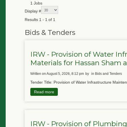
1 Jobs
Display #
Results 1 - 1 of 1
Bids & Tenders
IRW - Provision of Water In
Materials for Hassan Sham
written on August 5, 2026, 8:12 pm
by
in Bids and Tenders
Tender Title: Provision of Water Infrastructure Mainte
Read more
IRW - Provision of Plumbing