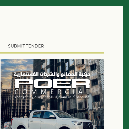
SUBMIT TENDER