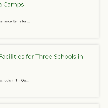
ga Camps
tenance Items for ...
cilities for Three Schools in
schools in Thi Qa...