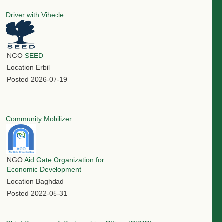
Driver with Vihecle
NGO
SEED
Location
Erbil
Posted
2026-07-19
Community Mobilizer
NGO
Aid Gate Organization for
Economic Development
Location
Baghdad
Posted
2022-05-31