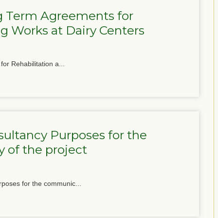
g Term Agreements for
g Works at Dairy Centers
or Rehabilitation a...
ultancy Purposes for the
 of the project
poses for the communic...