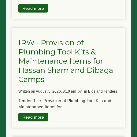
Read more
IRW - Provision of
Plumbing Tool Kits &
Maintenance Items for
Hassan Sham and Dibaga
Camps
written on August 5, 2026, 8:10 pm
by
in Bids and Tenders
Tender Title: Provision of Plumbing Tool Kits and
Maintenance Items for ...
Read more