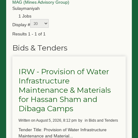
MAG (Mines Advisory Group)
NGO LOGIN
Sulaymaniyah
1 Jobs
SUBMIT TENDER
Display #
Results 1 - 1 of 1
Bids & Tenders
IRW - Provision of Water
Infrastructure
Maintenance & Materials
for Hassan Sham and
Dibaga Camps
written on August 5, 2026, 8:12 pm
by
in Bids and Tenders
Tender Title: Provision of Water Infrastructure
Maintenance and Material...