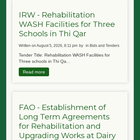
IRW - Rehabilitation
WASH Facilities for Three
Schools in Thi Qar
written on August 5, 2026, 8:11 pm
by
in Bids and Tenders
Tender Title: Rehabilitation WASH Facilities for
Three schools in Thi Qa...
Read more
FAO - Establishment of
Long Term Agreements
for Rehabilitation and
Upgrading Works at Dairy