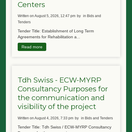
Centers
written on August 5, 2026, 12:47 pm
by
in Bids and
Tenders
Tender Title: Establishment of Long Term
Agreements for Rehabilitation a...
Read more
Tdh Swiss - ECW-MYRP
Consultancy Purposes for
the communication and
visibility of the project
written on August 4, 2026, 7:33 pm
by
in Bids and Tenders
Tender Title: Tdh Swiss / ECW-MYRP Consultancy