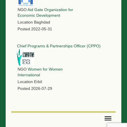
NGO
Aid Gate Organization for
Economic Development
Location
Baghdad
Posted
2022-05-31
Chief Programs & Partnerships Officer (CPPO)
NGO
Women for Women
International
Location
Erbil
Posted
2026-07-29