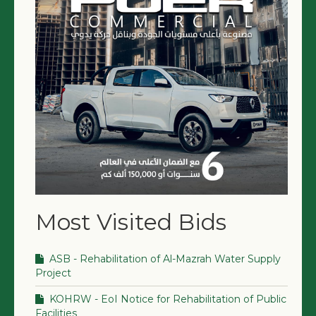
Most Visited Bids
ASB - Rehabilitation of Al-Mazrah Water Supply
Project
KOHRW - EoI Notice for Rehabilitation of Public
Facilities