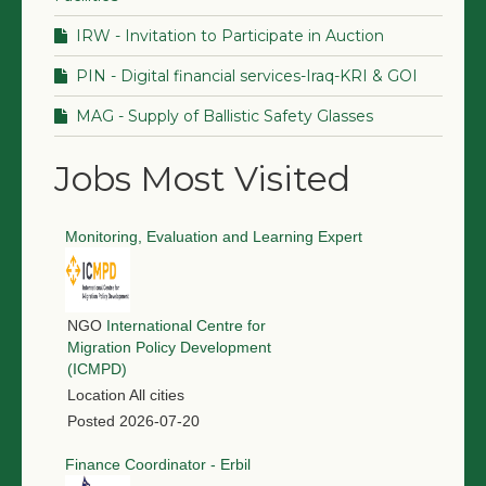
IRW - Invitation to Participate in Auction
PIN - Digital financial services-Iraq-KRI & GOI
MAG - Supply of Ballistic Safety Glasses
Jobs Most Visited
Monitoring, Evaluation and Learning Expert
NGO
International Centre for
Migration Policy Development
(ICMPD)
Location
All cities
Posted
2026-07-20
Finance Coordinator - Erbil