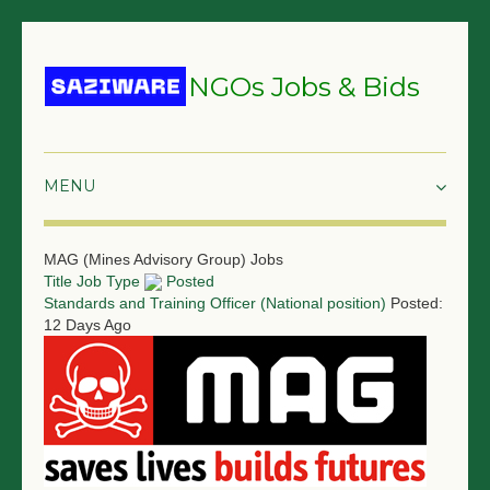
NGOs Jobs & Bids
HOME
MAG (Mines Advisory Group) Jobs
Title
Job Type
Posted
GRANTS & PROPOSALS
Standards and Training Officer (National position)
Posted:
12 Days Ago
BIDS & TENDERS
TRAININGS
SURVEYS
JOBS