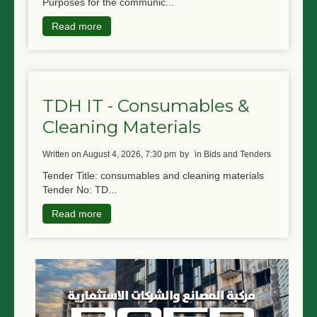
Purposes for the communic...
Read more
TDH IT - Consumables &
Cleaning Materials
written on August 4, 2026, 7:30 pm
by
in Bids and Tenders
Tender Title: consumables and cleaning materials
Tender No: TD...
Read more