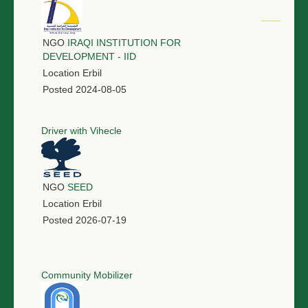
NGO
IRAQI INSTITUTION FOR
DEVELOPMENT - IID
Location
Erbil
Posted
2024-08-05
Driver with Vihecle
NGO
SEED
Location
Erbil
Posted
2026-07-19
Community Mobilizer