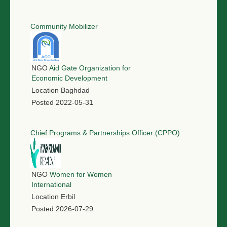
Community Mobilizer
NGO
Aid Gate Organization for
Economic Development
Location
Baghdad
Posted
2022-05-31
Chief Programs & Partnerships Officer (CPPO)
NGO
Women for Women
International
Location
Erbil
Posted
2026-07-29