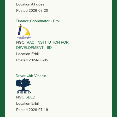
Location
All cities
Posted
2026-07-20
Finance Coordinator - Erbil
NGO
IRAQI INSTITUTION FOR
DEVELOPMENT - IID
Location
Erbil
Posted
2024-08-05
Driver with Vihecle
NGO
SEED
Location
Erbil
Posted
2026-07-19