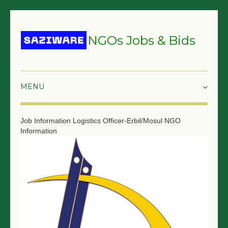
NGOs Jobs & Bids
HOME
Job Information
Logistics Officer-Erbil/Mosul
NGO
Information
GRANTS & PROPOSALS
BIDS & TENDERS
TRAININGS
SURVEYS
JOBS