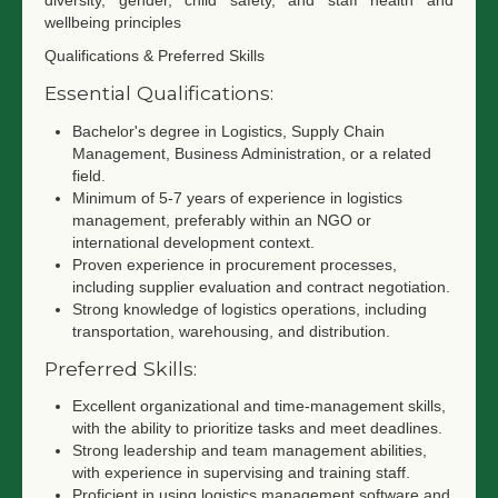
diversity, gender, child safety, and staff health and
wellbeing principles
Qualifications & Preferred Skills
Essential Qualifications:
Bachelor's degree in Logistics, Supply Chain
Management, Business Administration, or a related
field.
Minimum of 5-7 years of experience in logistics
management, preferably within an NGO or
international development context.
Proven experience in procurement processes,
including supplier evaluation and contract negotiation.
Strong knowledge of logistics operations, including
transportation, warehousing, and distribution.
Preferred Skills:
Excellent organizational and time-management skills,
with the ability to prioritize tasks and meet deadlines.
Strong leadership and team management abilities,
with experience in supervising and training staff.
Proficient in using logistics management software and