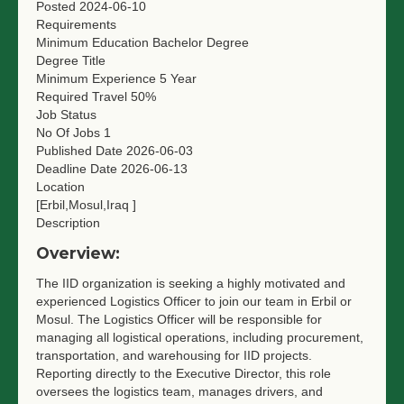
Posted
2024-06-10
Requirements
Minimum Education
Bachelor Degree
Degree Title
Minimum Experience
5 Year
Required Travel
50%
Job Status
No Of Jobs
1
Published Date
2026-06-03
Deadline Date
2026-06-13
Location
[Erbil,Mosul,Iraq ]
Description
Overview:
The IID organization is seeking a highly motivated and
experienced Logistics Officer to join our team in Erbil or
Mosul. The Logistics Officer will be responsible for
managing all logistical operations, including procurement,
transportation, and warehousing for IID projects.
Reporting directly to the Executive Director, this role
oversees the logistics team, manages drivers, and