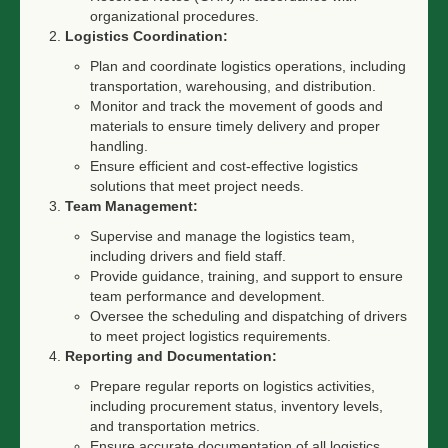
organizational procedures.
Logistics Coordination:
Plan and coordinate logistics operations, including
transportation, warehousing, and distribution.
Monitor and track the movement of goods and
materials to ensure timely delivery and proper
handling.
Ensure efficient and cost-effective logistics
solutions that meet project needs.
Team Management:
Supervise and manage the logistics team,
including drivers and field staff.
Provide guidance, training, and support to ensure
team performance and development.
Oversee the scheduling and dispatching of drivers
to meet project logistics requirements.
Reporting and Documentation:
Prepare regular reports on logistics activities,
including procurement status, inventory levels,
and transportation metrics.
Ensure accurate documentation of all logistics