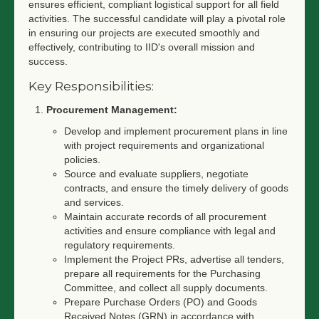
ensures efficient, compliant logistical support for all field
activities. The successful candidate will play a pivotal role
in ensuring our projects are executed smoothly and
effectively, contributing to IID's overall mission and
success.
Key Responsibilities:
Procurement Management:
Develop and implement procurement plans in line
with project requirements and organizational
policies.
Source and evaluate suppliers, negotiate
contracts, and ensure the timely delivery of goods
and services.
Maintain accurate records of all procurement
activities and ensure compliance with legal and
regulatory requirements.
Implement the Project PRs, advertise all tenders,
prepare all requirements for the Purchasing
Committee, and collect all supply documents.
Prepare Purchase Orders (PO) and Goods
Received Notes (GRN) in accordance with