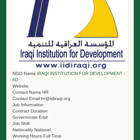
NGO LOGIN
SUBMIT TENDER
NGO Name
IRAQI INSTITUTION FOR DEVELOPMENT -
IID
Website
Contact Name
HR
Contact Email
hr@iidiraqi.org
Job Information
Contract Duration
Governorate
Erbil
Job Shift
Nationality
National
Working Hours
Full Time