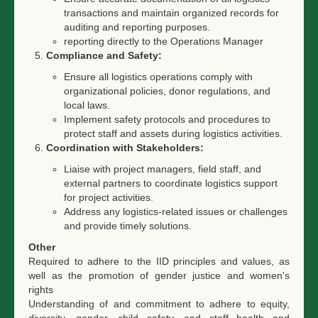
transactions and maintain organized records for
auditing and reporting purposes.
reporting directly to the Operations Manager
Compliance and Safety:
Ensure all logistics operations comply with
organizational policies, donor regulations, and
local laws.
Implement safety protocols and procedures to
protect staff and assets during logistics activities.
Coordination with Stakeholders:
Liaise with project managers, field staff, and
external partners to coordinate logistics support
for project activities.
Address any logistics-related issues or challenges
and provide timely solutions.
Other
Required to adhere to the IID principles and values, as
well as the promotion of gender justice and women's
rights
Understanding of and commitment to adhere to equity,