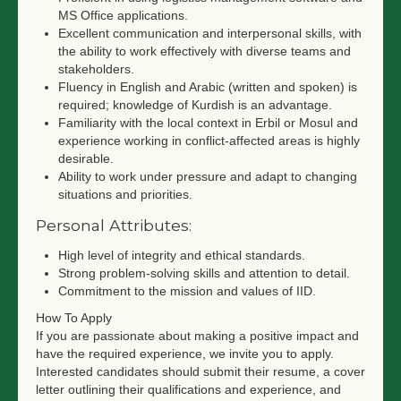
MS Office applications.
Excellent communication and interpersonal skills, with
the ability to work effectively with diverse teams and
stakeholders.
Fluency in English and Arabic (written and spoken) is
required; knowledge of Kurdish is an advantage.
Familiarity with the local context in Erbil or Mosul and
experience working in conflict-affected areas is highly
desirable.
Ability to work under pressure and adapt to changing
situations and priorities.
Personal Attributes:
High level of integrity and ethical standards.
Strong problem-solving skills and attention to detail.
Commitment to the mission and values of IID.
How To Apply
If you are passionate about making a positive impact and
have the required experience, we invite you to apply.
Interested candidates should submit their resume, a cover
letter outlining their qualifications and experience, and