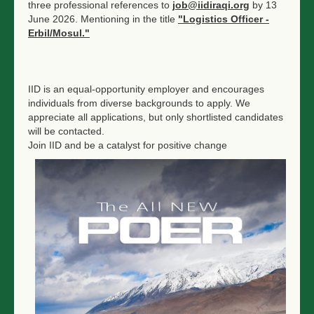
three professional references to
job@iidiraqi.org
by 13
June 2026. Mentioning in the title
"Logistics Officer -
Erbil/Mosul."
IID is an equal-opportunity employer and encourages
individuals from diverse backgrounds to apply. We
appreciate all applications, but only shortlisted candidates
will be contacted.
Join IID and be a catalyst for positive change