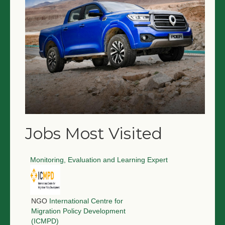
Jobs Most Visited
Monitoring, Evaluation and Learning Expert
NGO
International Centre for
Migration Policy Development
(ICMPD)