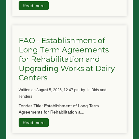
Read more
FAO - Establishment of
Long Term Agreements
for Rehabilitation and
Upgrading Works at Dairy
Centers
written on August 5, 2026, 12:47 pm
by
in Bids and
Tenders
Tender Title: Establishment of Long Term
Agreements for Rehabilitation a...
Read more