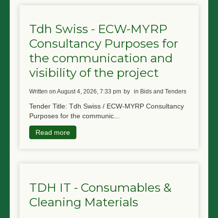
Tdh Swiss - ECW-MYRP
Consultancy Purposes for
the communication and
visibility of the project
written on August 4, 2026, 7:33 pm
by
in Bids and Tenders
Tender Title: Tdh Swiss / ECW-MYRP Consultancy
Purposes for the communic...
Read more
TDH IT - Consumables &
Cleaning Materials