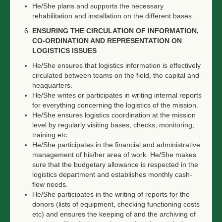
He/She plans and supports the necessary
rehabilitation and installation on the different bases.
ENSURING THE CIRCULATION OF INFORMATION,
CO-ORDINATION AND REPRESENTATION ON
LOGISTICS ISSUES
He/She ensures that logistics information is effectively
circulated between teams on the field, the capital and
heaquarters.
He/She writes or participates in writing internal reports
for everything concerning the logistics of the mission.
He/She ensures logistics coordination at the mission
level by regularly visiting bases, checks, monitoring,
training etc.
He/She participates in the financial and administrative
management of his/her area of work. He/She makes
sure that the budgetary allowance is respected in the
logistics department and establishes monthly cash-
flow needs.
He/She participates in the writing of reports for the
donors (lists of equipment, checking functioning costs
etc) and ensures the keeping of and the archiving of