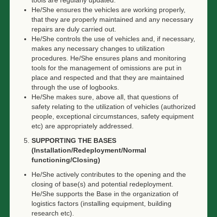
tools are regularly updated.
He/She ensures the vehicles are working properly,
that they are properly maintained and any necessary
repairs are duly carried out.
He/She controls the use of vehicles and, if necessary,
makes any necessary changes to utilization
procedures. He/She ensures plans and monitoring
tools for the management of omissions are put in
place and respected and that they are maintained
through the use of logbooks.
He/She makes sure, above all, that questions of
safety relating to the utilization of vehicles (authorized
people, exceptional circumstances, safety equipment
etc) are appropriately addressed.
SUPPORTING THE BASES
(Installation/Redeployment/Normal
functioning/Closing)
He/She actively contributes to the opening and the
closing of base(s) and potential redeployment.
He/She supports the Base in the organization of
logistics factors (installing equipment, building
research etc).