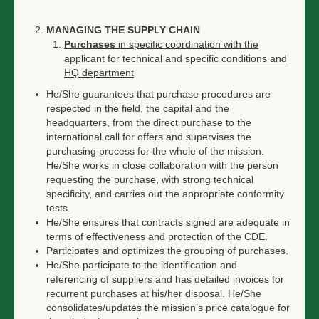
MANAGING THE SUPPLY CHAIN
Purchases
in specific coordination with the
applicant for technical and specific conditions and
HQ department
He/She guarantees that purchase procedures are
respected in the field, the capital and the
headquarters, from the direct purchase to the
international call for offers and supervises the
purchasing process for the whole of the mission.
He/She works in close collaboration with the person
requesting the purchase, with strong technical
specificity, and carries out the appropriate conformity
tests.
He/She ensures that contracts signed are adequate in
terms of effectiveness and protection of the CDE.
Participates and optimizes the grouping of purchases.
He/She participate to the identification and
referencing of suppliers and has detailed invoices for
recurrent purchases at his/her disposal. He/She
consolidates/updates the mission’s price catalogue for