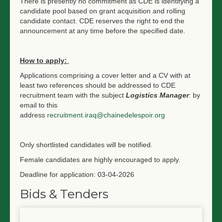
There is presently no commitment as CDE is identifying a
candidate pool based on grant acquisition and rolling
candidate contact. CDE reserves the right to end the
announcement at any time before the specified date.
How to apply:
Applications comprising a cover letter and a CV with at
least two references should be addressed to CDE
recruitment team with the subject
Logistics Manager
: by
email to this
address
recruitment.iraq@chainedelespoir.org
Only shortlisted candidates will be notified.
Female candidates are highly encouraged to apply.
Deadline for application: 03-04-2026
Bids & Tenders