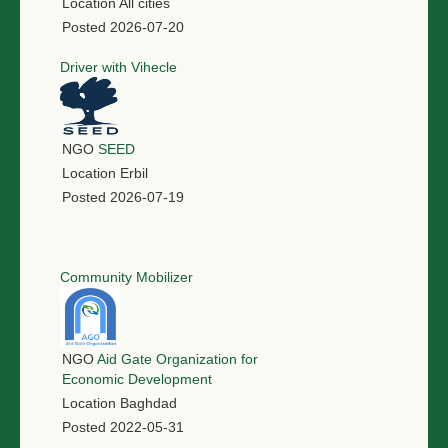
Location
All cities
Posted
2026-07-20
Driver with Vihecle
NGO
SEED
Location
Erbil
Posted
2026-07-19
Community Mobilizer
NGO
Aid Gate Organization for
Economic Development
Location
Baghdad
Posted
2022-05-31