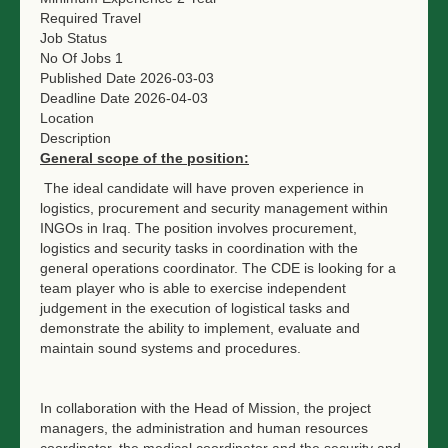
Required Travel
Job Status
No Of Jobs
1
Published Date
2026-03-03
Deadline Date
2026-04-03
Location
Description
General scope of the position:
The ideal candidate will have proven experience in
logistics, procurement and security management within
INGOs in Iraq. The position involves procurement,
logistics and security tasks in coordination with the
general operations coordinator. The CDE is looking for a
team player who is able to exercise independent
judgement in the execution of logistical tasks and
demonstrate the ability to implement, evaluate and
maintain sound systems and procedures.
In collaboration with the Head of Mission, the project
managers, the administration and human resources