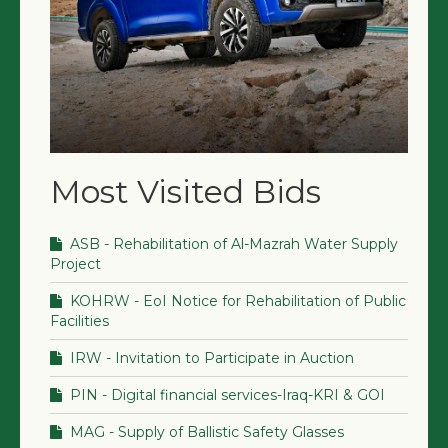
Most Visited Bids
ASB - Rehabilitation of Al-Mazrah Water Supply
Project
KOHRW - EoI Notice for Rehabilitation of Public
Facilities
IRW - Invitation to Participate in Auction
PIN - Digital financial services-Iraq-KRI & GOI
MAG - Supply of Ballistic Safety Glasses