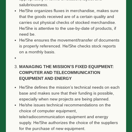
salubriousness.
He/She organizes fluxes in merchandise, makes sure
that the goods received are of a certain quality and
carries out physical checks of stocked merchandise.
He/She is attentive to the use-by-date of products, if
need be.
He/She ensures the movement/transfer of documents
is properly referenced. He/She checks stock reports
on a monthly basis.
MANAGING THE MISSION’S FIXED EQUIPMENT:
COMPUTER AND TELECOMMUNICATION
EQUIPMENT AND ENERGY
He/She defines the mission’s technical needs on each
base and makes sure that their funding is possible,
especially when new projects are being planned.
He/she issues technical recommendations on the
choice of computer equipment,
tele/radiocommunication equipment and energy
supply. He/She authorizes the choice of the suppliers
for the purchase of new equipment.