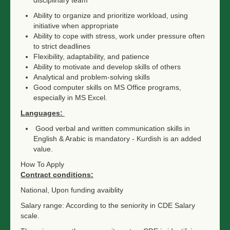
disciplinary team
Ability to organize and prioritize workload, using
initiative when appropriate
Ability to cope with stress, work under pressure often
to strict deadlines
Flexibility, adaptability, and patience
Ability to motivate and develop skills of others
Analytical and problem-solving skills
Good computer skills on MS Office programs,
especially in MS Excel.
Languages:
Good verbal and written communication skills in
English & Arabic is mandatory - Kurdish is an added
value.
How To Apply
Contract conditions:
National, Upon funding avaiblity
Salary range: According to the seniority in CDE Salary
scale.