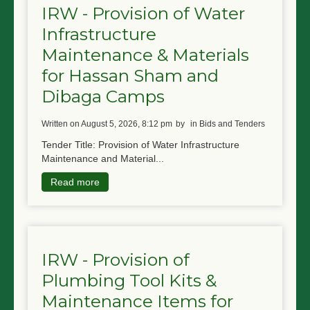
IRW - Provision of Water
Infrastructure
Maintenance & Materials
for Hassan Sham and
Dibaga Camps
written on August 5, 2026, 8:12 pm
by
in Bids and Tenders
Tender Title: Provision of Water Infrastructure
Maintenance and Material...
Read more
IRW - Provision of
Plumbing Tool Kits &
Maintenance Items for