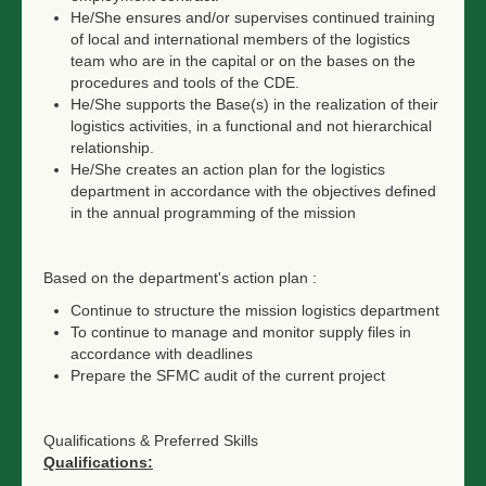
He/She ensures and/or supervises continued training
of local and international members of the logistics
team who are in the capital or on the bases on the
procedures and tools of the CDE.
He/She supports the Base(s) in the realization of their
logistics activities, in a functional and not hierarchical
relationship.
He/She creates an action plan for the logistics
department in accordance with the objectives defined
in the annual programming of the mission
Based on the department's action plan :
Continue to structure the mission logistics department
To continue to manage and monitor supply files in
accordance with deadlines
Prepare the SFMC audit of the current project
Qualifications & Preferred Skills
Qualifications: