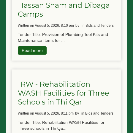
Hassan Sham and Dibaga
Camps
written on August 5, 2026, 8:10 pm
by
in Bids and Tenders
Tender Title: Provision of Plumbing Tool Kits and
Maintenance Items for ...
Read more
IRW - Rehabilitation
WASH Facilities for Three
Schools in Thi Qar
written on August 5, 2026, 8:11 pm
by
in Bids and Tenders
Tender Title: Rehabilitation WASH Facilities for
Three schools in Thi Qa...