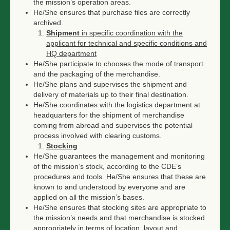
the mission’s operation areas.
He/She ensures that purchase files are correctly
archived.
Shipment
in specific coordination with the
applicant for technical and specific conditions and
HQ department
He/She participate to chooses the mode of transport
and the packaging of the merchandise.
He/She plans and supervises the shipment and
delivery of materials up to their final destination.
He/She coordinates with the logistics department at
headquarters for the shipment of merchandise
coming from abroad and supervises the potential
process involved with clearing customs.
Stocking
He/She guarantees the management and monitoring
of the mission’s stock, according to the CDE’s
procedures and tools. He/She ensures that these are
known to and understood by everyone and are
applied on all the mission’s bases.
He/She ensures that stocking sites are appropriate to
the mission’s needs and that merchandise is stocked
appropriately in terms of location, layout and