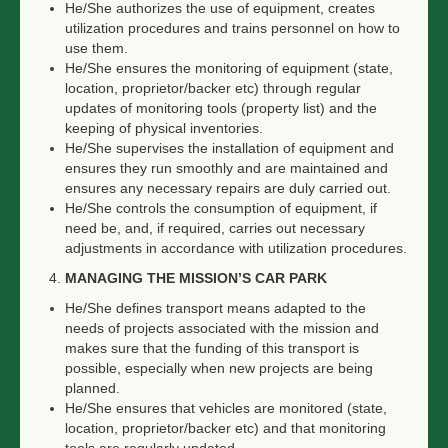
He/She authorizes the use of equipment, creates
utilization procedures and trains personnel on how to
use them.
He/She ensures the monitoring of equipment (state,
location, proprietor/backer etc) through regular
updates of monitoring tools (property list) and the
keeping of physical inventories.
He/She supervises the installation of equipment and
ensures they run smoothly and are maintained and
ensures any necessary repairs are duly carried out.
He/She controls the consumption of equipment, if
need be, and, if required, carries out necessary
adjustments in accordance with utilization procedures.
MANAGING THE MISSION’S CAR PARK
He/She defines transport means adapted to the
needs of projects associated with the mission and
makes sure that the funding of this transport is
possible, especially when new projects are being
planned.
He/She ensures that vehicles are monitored (state,
location, proprietor/backer etc) and that monitoring