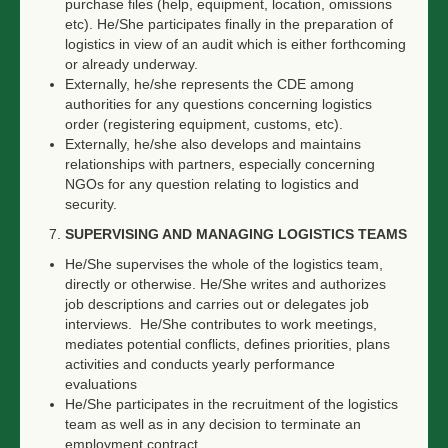
purchase files (help, equipment, location, omissions
etc). He/She participates finally in the preparation of
logistics in view of an audit which is either forthcoming
or already underway.
Externally, he/she represents the CDE among
authorities for any questions concerning logistics
order (registering equipment, customs, etc).
Externally, he/she also develops and maintains
relationships with partners, especially concerning
NGOs for any question relating to logistics and
security.
SUPERVISING AND MANAGING LOGISTICS TEAMS
He/She supervises the whole of the logistics team,
directly or otherwise. He/She writes and authorizes
job descriptions and carries out or delegates job
interviews. He/She contributes to work meetings,
mediates potential conflicts, defines priorities, plans
activities and conducts yearly performance
evaluations
He/She participates in the recruitment of the logistics
team as well as in any decision to terminate an
employment contract.