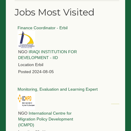
Jobs Most Visited
Finance Coordinator - Erbil
NGO
IRAQI INSTITUTION FOR
DEVELOPMENT - IID
Location
Erbil
Posted
2024-08-05
Monitoring, Evaluation and Learning Expert
NGO
International Centre for
Migration Policy Development
(ICMPD)