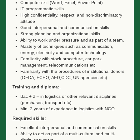
Computer skill (Word, Excel, Power Point)
IT programmatic skills.
High confidentiality, respect, and non-discriminatory
attitude
Good interpersonal and communication skills
Strong planning and organizational skills
Ability to work under pressure and as part of a team.
Mastery of techniques such as communication,
energy, electricity and computer technology
Familiarity with stock procedure, car park
management, telecommunications etc
Familiarity with the procedures of institutional donors
(OFDA, ECHO, AFD,CDC, UN agencies etc)
Training and diploma:
Bac + 2 – in logistics or other relevant disciplines
(purchases, transport etc)
Min. 2 years of experience in logistics with NGO
Required skills:
Excellent interpersonal and communication skills
Ability to act as part of a multi-cultural and multi-