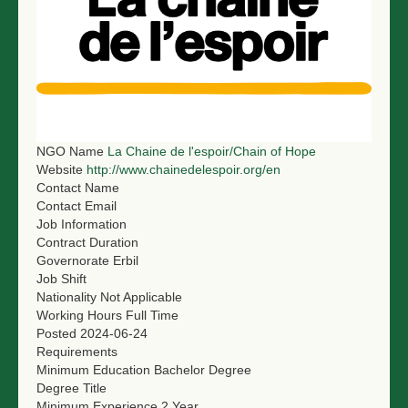
NGO LOGIN
SUBMIT TENDER
NGO Name
La Chaine de l'espoir/Chain of Hope
Website
http://www.chainedelespoir.org/en
Contact Name
Contact Email
Job Information
Contract Duration
Governorate
Erbil
Job Shift
Nationality
Not Applicable
Working Hours
Full Time
Posted
2024-06-24
Requirements
Minimum Education
Bachelor Degree
Degree Title
Minimum Experience
2 Year