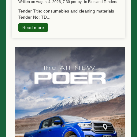
written on August 4, 2026, 7:30 pm
by
in Bids and Tenders
Tender Title: consumables and cleaning materials
Tender No: TD...
Read more