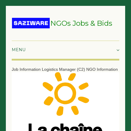
NGOs Jobs & Bids
HOME
Job Information
Logistics Manager (C2)
NGO Information
GRANTS & PROPOSALS
BIDS & TENDERS
TRAININGS
SURVEYS
JOBS