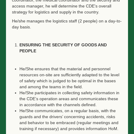
coordinator, the medical coordinator and the security and
access manager, he will determine the CDE's overall
strategy for logistics and supply in the country.
He/she manages the logistics staff (2 people) on a day-to-
day basis.
ENSURING THE SECURITY OF GOODS AND
PEOPLE
He/She ensures that the material and personnel
resources on-site are sufficiently adapted to the level
of safety which is judged to be optimal in the bases
and among the teams in the field.
He/She participates in collecting safety information in
the CDE’s operation areas and communicates these
in accordance with the channels defined.
He/She communicates, on a regular basis, with the
guards and the drivers’ concerning accidents, risks
and behavior to be embraced (regular meetings and
training if necessary) and provides information HoM.