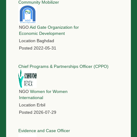
Community Mobilizer
NGO
Aid Gate Organization for
Economic Development
Location
Baghdad
Posted
2022-05-31
Chief Programs & Partnerships Officer (CPPO)
NGO
Women for Women
International
Location
Erbil
Posted
2026-07-29
Evidence and Case Officer