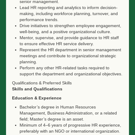
senior management.
Lead HR reporting and analytics to inform decision-
making, including workforce planning, turnover, and
performance trends.
Drive initiatives to strengthen employee engagement,
well-being, and a positive organizational culture.
Mentor, supervise, and provide guidance to HR staff
to ensure effective HR service delivery.
Represent the HR department in senior management
meetings and contribute to organizational strategic
planning.
Perform any other HR-related tasks required to
support the department and organizational objectives.
Qualifications & Preferred Skills
Skills and Qualifications
Education & Experience
Bachelor’s degree in Human Resources
Management, Business Administration, or a related
field; Master’s degree is an asset.
Minimum of 4–6 years of progressive HR experience,
preferably with an NGO or international organization.