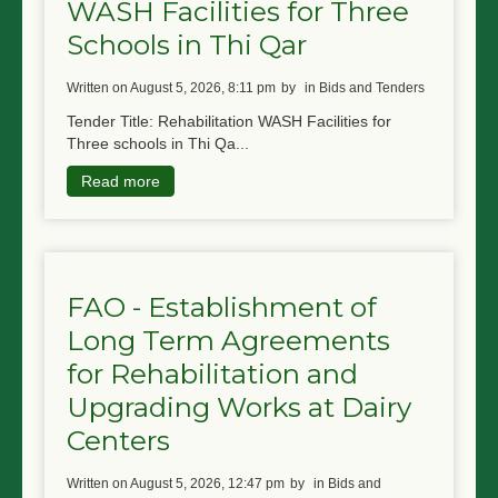
WASH Facilities for Three
Schools in Thi Qar
written on August 5, 2026, 8:11 pm
by
in Bids and Tenders
Tender Title: Rehabilitation WASH Facilities for
Three schools in Thi Qa...
Read more
FAO - Establishment of
Long Term Agreements
for Rehabilitation and
Upgrading Works at Dairy
Centers
written on August 5, 2026, 12:47 pm
by
in Bids and