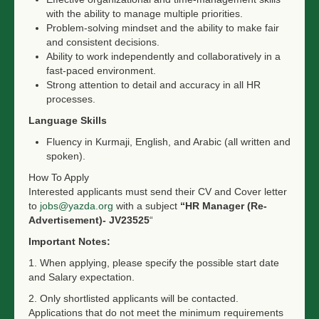
with the ability to manage multiple priorities.
Problem-solving mindset and the ability to make fair
and consistent decisions.
Ability to work independently and collaboratively in a
fast-paced environment.
Strong attention to detail and accuracy in all HR
processes.
Language Skills
Fluency in Kurmaji, English, and Arabic (all written and
spoken).
How To Apply
Interested applicants must send their CV and Cover letter
to
jobs@yazda.org
with a subject
“HR Manager (Re-
Advertisement)- JV23525
“
Important Notes:
1. When applying, please s
pecify the possible start date
and Salary expectation.
2. Only shortlisted applicants will be contacted.
Applications that do not meet the minimum requirements