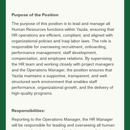
Purpose of the Position
The purpose of this position is to lead and manage all
Human Resources functions within Yazda, ensuring that
HR operations are efficient, compliant, and aligned with
organizational policies and Iraqi labor laws. The role is
responsible for overseeing recruitment, onboarding,
performance management, staff development,
compensation, and employee relations. By supervising
the HR team and working closely with project managers
and the Operations Manager, the position ensures that
Yazda maintains a supportive, transparent, and well-
structured work environment that enables staff
performance, organizational growth, and the delivery of
high-quality programs.
Responsibilities:
Reporting to the Operations Manager, the HR Manager
will be responsible for leading and overseeing all human