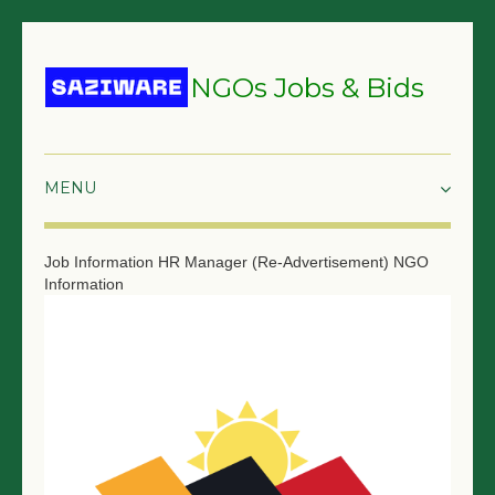
NGOs Jobs & Bids
HOME
Job Information
HR Manager (Re-Advertisement)
NGO
Information
GRANTS & PROPOSALS
BIDS & TENDERS
TRAININGS
SURVEYS
JOBS