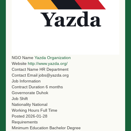
NGO LOGIN
SUBMIT TENDER
NGO Name
Yazda Organization
Website
http://www.yazda.org/
Contact Name
HR Department
Contact Email
jobs@yazda.org
Job Information
Contract Duration
6 months
Governorate
Duhok
Job Shift
Nationality
National
Working Hours
Full Time
Posted
2026-01-28
Requirements
Minimum Education
Bachelor Degree