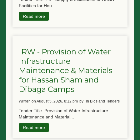
Facilities for Hou...
Read more
IRW - Provision of Water
Infrastructure
Maintenance & Materials
for Hassan Sham and
Dibaga Camps
written on August 5, 2026, 8:12 pm
by
in Bids and Tenders
Tender Title: Provision of Water Infrastructure
Maintenance and Material...
Read more