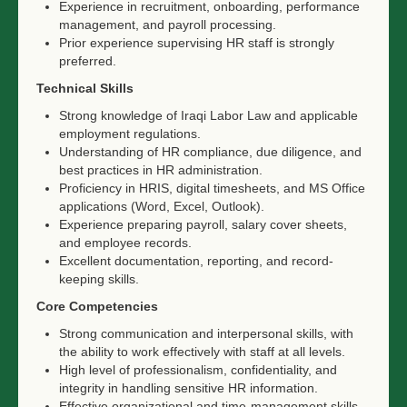
Experience in recruitment, onboarding, performance
management, and payroll processing.
Prior experience supervising HR staff is strongly
preferred.
Technical Skills
Strong knowledge of Iraqi Labor Law and applicable
employment regulations.
Understanding of HR compliance, due diligence, and
best practices in HR administration.
Proficiency in HRIS, digital timesheets, and MS Office
applications (Word, Excel, Outlook).
Experience preparing payroll, salary cover sheets,
and employee records.
Excellent documentation, reporting, and record-
keeping skills.
Core Competencies
Strong communication and interpersonal skills, with
the ability to work effectively with staff at all levels.
High level of professionalism, confidentiality, and
integrity in handling sensitive HR information.
Effective organizational and time-management skills