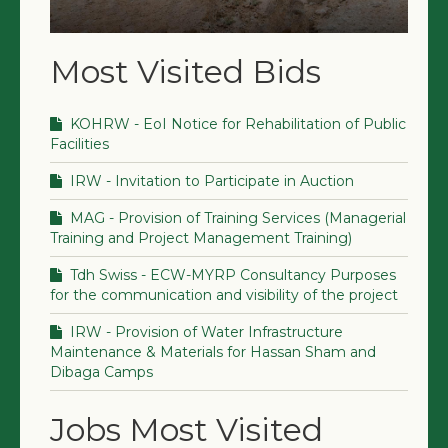
Most Visited Bids
KOHRW - EoI Notice for Rehabilitation of Public
Facilities
IRW - Invitation to Participate in Auction
MAG - Provision of Training Services (Managerial
Training and Project Management Training)
Tdh Swiss - ECW-MYRP Consultancy Purposes
for the communication and visibility of the project
IRW - Provision of Water Infrastructure
Maintenance & Materials for Hassan Sham and
Dibaga Camps
Jobs Most Visited