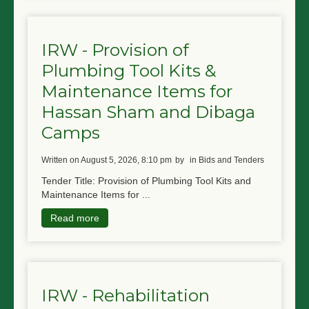
IRW - Provision of
Plumbing Tool Kits &
Maintenance Items for
Hassan Sham and Dibaga
Camps
written on August 5, 2026, 8:10 pm
by
in Bids and Tenders
Tender Title: Provision of Plumbing Tool Kits and
Maintenance Items for ...
Read more
IRW - Rehabilitation