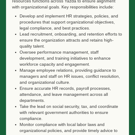
resources functions across Yazda to ensure alignment
with organizational goals. Key responsibilities include:
Develop and implement HR strategies, policies, and
procedures that support organizational objectives,
legal compliance, and best practices.
Lead recruitment, onboarding, and retention efforts to
ensure the organization attracts and retains high-
quality talent.
Oversee performance management, staff
development, and training initiatives to enhance
workforce capacity and engagement.
Manage employee relations, providing guidance to
managers and staff on HR issues, conflict resolution,
and organizational culture.
Ensure accurate HR records, payroll processes,
attendance, and leave management across all
departments.
Take the lead on social security, tax, and coordinate
with relevant government authorities to ensure
compliance.
Monitor compliance with local labor laws and
organizational policies, and provide timely advice to