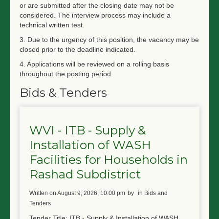
or are submitted after the closing date may not be
considered. The interview process may include a
technical written test.
3. Due to the urgency of this position, the vacancy may be
closed prior to the deadline indicated.
4. Applications will be reviewed on a rolling basis
throughout the posting period
Bids & Tenders
WVI - ITB - Supply &
Installation of WASH
Facilities for Households in
Rashad Subdistrict
written on August 9, 2026, 10:00 pm
by
in Bids and
Tenders
Tender Title: ITB - Supply & Installation of WASH