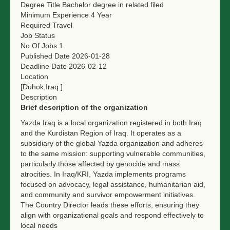
Degree Title
Bachelor degree in related filed
Minimum Experience
4 Year
Required Travel
Job Status
No Of Jobs
1
Published Date
2026-01-28
Deadline Date
2026-02-12
Location
[Duhok,Iraq ]
Description
Brief description of the organization
Yazda Iraq is a local organization registered in both Iraq
and the Kurdistan Region of Iraq. It operates as a
subsidiary of the global Yazda organization and adheres
to the same mission: supporting vulnerable communities,
particularly those affected by genocide and mass
atrocities. In Iraq/KRI, Yazda implements programs
focused on advocacy, legal assistance, humanitarian aid,
and community and survivor empowerment initiatives.
The Country Director leads these efforts, ensuring they
align with organizational goals and respond effectively to
local needs