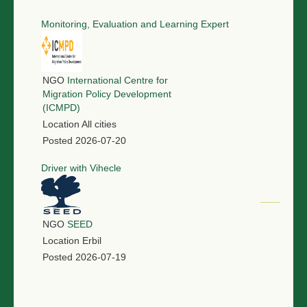
Monitoring, Evaluation and Learning Expert
NGO
International Centre for
Migration Policy Development
(ICMPD)
Location
All cities
Posted
2026-07-20
Driver with Vihecle
NGO
SEED
Location
Erbil
Posted
2026-07-19