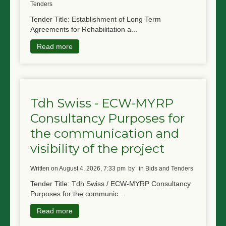
Tenders
Tender Title: Establishment of Long Term
Agreements for Rehabilitation a...
Read more
Tdh Swiss - ECW-MYRP
Consultancy Purposes for
the communication and
visibility of the project
written on August 4, 2026, 7:33 pm
by
in Bids and Tenders
Tender Title: Tdh Swiss / ECW-MYRP Consultancy
Purposes for the communic...
Read more