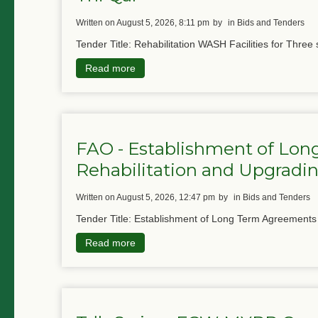
written on August 5, 2026, 8:11 pm
by
in Bids and Tenders
Tender Title: Rehabilitation WASH Facilities for Three 
Read more
FAO - Establishment of Lon
Rehabilitation and Upgradin
written on August 5, 2026, 12:47 pm
by
in Bids and Tenders
Tender Title: Establishment of Long Term Agreements f
Read more