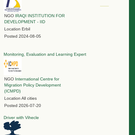
NGO
IRAQI INSTITUTION FOR
DEVELOPMENT - IID
Location
Erbil
Posted
2024-08-05
Monitoring, Evaluation and Learning Expert
NGO
International Centre for
Migration Policy Development
(ICMPD)
Location
All cities
Posted
2026-07-20
Driver with Vihecle