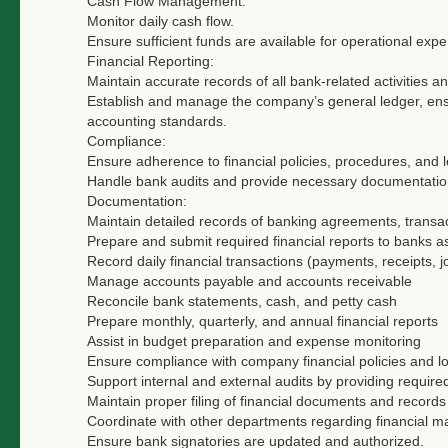
Cash Flow Management:
Monitor daily cash flow.
Ensure sufficient funds are available for operational expe
Financial Reporting:
Maintain accurate records of all bank-related activities a
Establish and manage the company’s general ledger, ensu
accounting standards.
Compliance:
Ensure adherence to financial policies, procedures, and l
Handle bank audits and provide necessary documentatio
Documentation:
Maintain detailed records of banking agreements, transa
Prepare and submit required financial reports to banks 
Record daily financial transactions (payments, receipts, j
Manage accounts payable and accounts receivable
Reconcile bank statements, cash, and petty cash
Prepare monthly, quarterly, and annual financial reports
Assist in budget preparation and expense monitoring
Ensure compliance with company financial policies and lo
Support internal and external audits by providing requir
Maintain proper filing of financial documents and records
Coordinate with other departments regarding financial ma
Ensure bank signatories are updated and authorized.