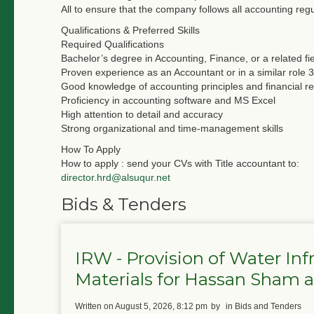
All to ensure that the company follows all accounting regu
Qualifications & Preferred Skills
Required Qualifications
Bachelor’s degree in Accounting, Finance, or a related fi
Proven experience as an Accountant or in a similar role 3
Good knowledge of accounting principles and financial re
Proficiency in accounting software and MS Excel
High attention to detail and accuracy
Strong organizational and time-management skills
How To Apply
How to apply : send your CVs with Title accountant to:
director.hrd@alsuqur.net
Bids & Tenders
IRW - Provision of Water In
Materials for Hassan Sham
written on August 5, 2026, 8:12 pm
by
in Bids and Tenders