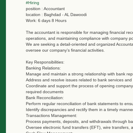
#Hiring
position : Accountant
location : Baghdad - AL Dawoodi
Work: 6 days 8 Hours
The accountant is responsible for managing financial reco
operations, and maintaining compliance with company pol
We are seeking a detail-oriented and organized Account
oversee our company’s financial activities.
Key Responsibilities:
Banking Relations:
Manage and maintain a strong relationship with bank rep
Address and resolve issues related to bank services and
Coordinate and support the process of opening company 
required documents
Bank Reconciliation:
Perform regular reconciliation of bank statements to ens
Identify discrepancies and rectify them in a timely manner
Transactions Management:
Process payments, deposits, and withdrawals through ba
Oversee electronic fund transfers (EFT), wire transfers, 