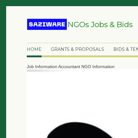
NGOs Jobs & Bids
HOME
GRANTS & PROPOSALS
BIDS & T
Job Information
Accountant
NGO Information