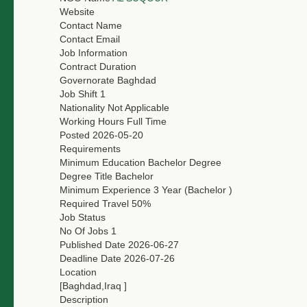
Website
Contact Name
Contact Email
Job Information
Contract Duration
Governorate
Baghdad
Job Shift
1
Nationality
Not Applicable
Working Hours
Full Time
Posted
2026-05-20
Requirements
Minimum Education
Bachelor Degree
Degree Title
Bachelor
Minimum Experience
3 Year (Bachelor )
Required Travel
50%
Job Status
No Of Jobs
1
Published Date
2026-06-27
Deadline Date
2026-07-26
Location
[Baghdad,Iraq ]
Description