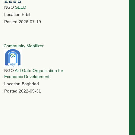
NGO
SEED
Location
Erbil
Posted
2026-07-19
Community Mobilizer
NGO
Aid Gate Organization for
Economic Development
Location
Baghdad
Posted
2022-05-31