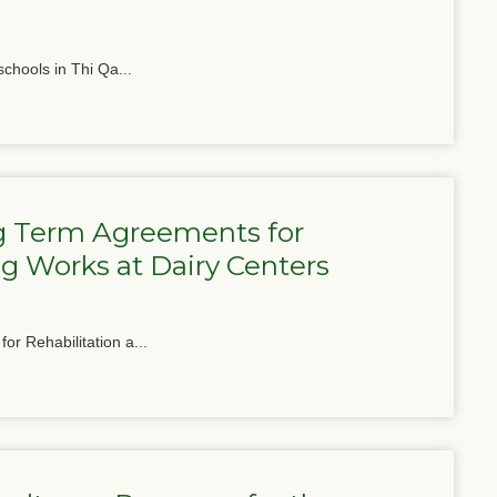
schools in Thi Qa...
g Term Agreements for
g Works at Dairy Centers
or Rehabilitation a...