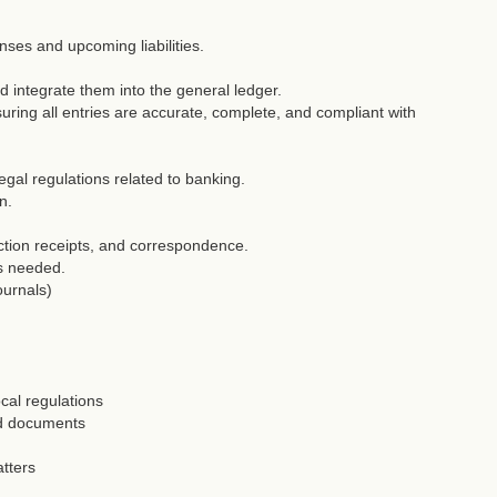
nses and upcoming liabilities.
nd integrate them into the general ledger.
ring all entries are accurate, complete, and compliant with
egal regulations related to banking.
n.
ction receipts, and correspondence.
as needed.
ournals)
cal regulations
ed documents
tters