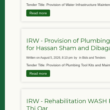
Tender Title: Provision of Water Infrastructure Mainte
Read more
IRW - Provision of Plumbing
for Hassan Sham and Diba
written on August 5, 2026, 8:10 pm
by
in Bids and Tenders
Tender Title: Provision of Plumbing Tool Kits and Main
Read more
IRW - Rehabilitation WASH Fa
Thi Qar