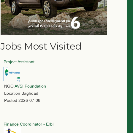
Jobs Most Visited
Project Assistant
NGO
AVSI Foundation
Location
Baghdad
Posted
2026-07-08
Finance Coordinator - Erbil