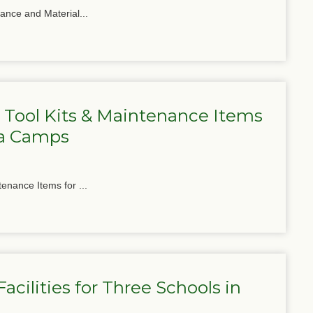
nance and Material...
 Tool Kits & Maintenance Items
ga Camps
tenance Items for ...
cilities for Three Schools in