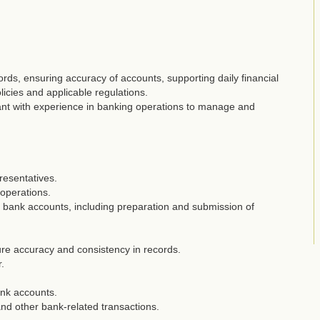
rds, ensuring accuracy of accounts, supporting daily financial
icies and applicable regulations.
ant with experience in banking operations to manage and
resentatives.
 operations.
bank accounts, including preparation and submission of
ure accuracy and consistency in records.
.
nk accounts.
and other bank-related transactions.