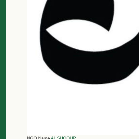
NGO Name
AL SUQOUR