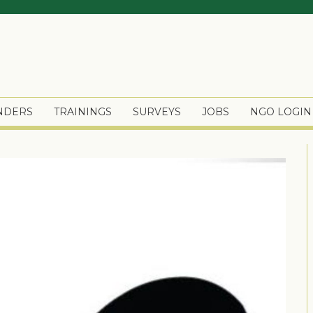
ENDERS
TRAININGS
SURVEYS
JOBS
NGO LOGIN