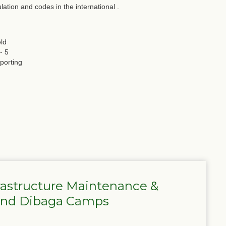
lation and codes in the international .
eld
- 5
porting
frastructure Maintenance &
 and Dibaga Camps