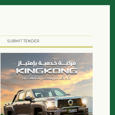
SUBMIT TENDER