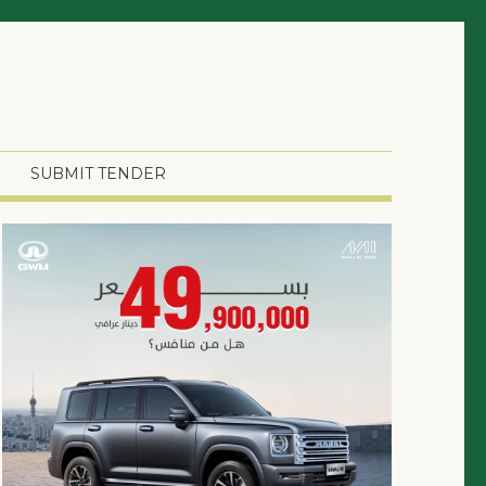
SUBMIT TENDER