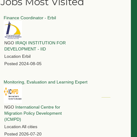
Jobs Most Visited
Finance Coordinator - Erbil
NGO
IRAQI INSTITUTION FOR
DEVELOPMENT - IID
Location
Erbil
Posted
2024-08-05
Monitoring, Evaluation and Learning Expert
NGO
International Centre for
Migration Policy Development
(ICMPD)
Location
All cities
Posted
2026-07-20