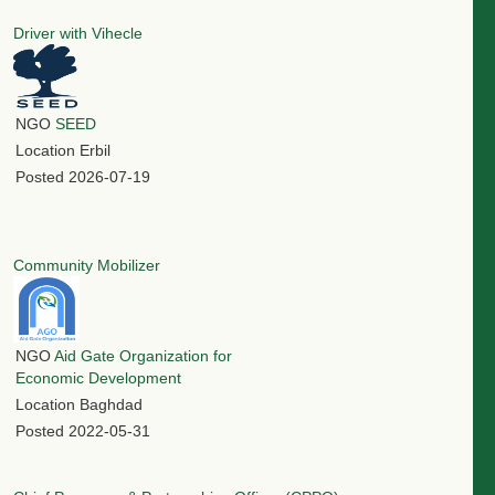
Driver with Vihecle
NGO
SEED
Location
Erbil
Posted
2026-07-19
Community Mobilizer
NGO
Aid Gate Organization for
Economic Development
Location
Baghdad
Posted
2022-05-31