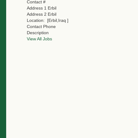
Contact #
Address 1
Erbil
Address 2
Erbil
Location:
[Erbil,Iraq ]
Contact Phone
Description
View All Jobs