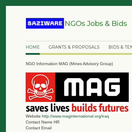
NGOs Jobs & Bids
HOME
GRANTS & PROPOSALS
BIDS & T
NGO Information
MAG (Mines Advisory Group)
Website
http://www.maginternational.org/iraq
Contact Name
HR
Contact Email