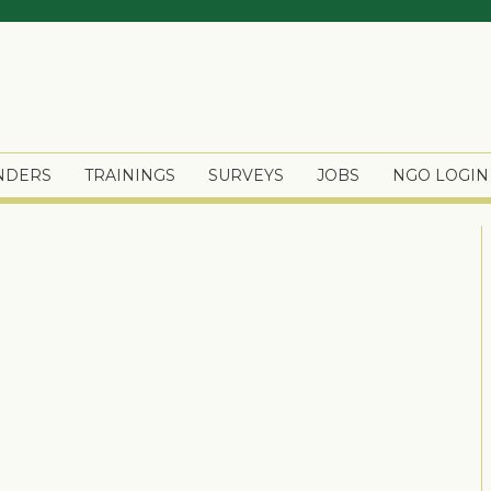
ENDERS
TRAININGS
SURVEYS
JOBS
NGO LOGIN