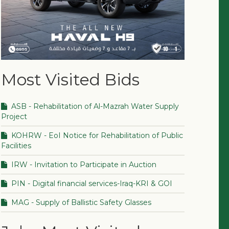
Most Visited Bids
ASB - Rehabilitation of Al-Mazrah Water Supply
Project
KOHRW - EoI Notice for Rehabilitation of Public
Facilities
IRW - Invitation to Participate in Auction
PIN - Digital financial services-Iraq-KRI & GOI
MAG - Supply of Ballistic Safety Glasses