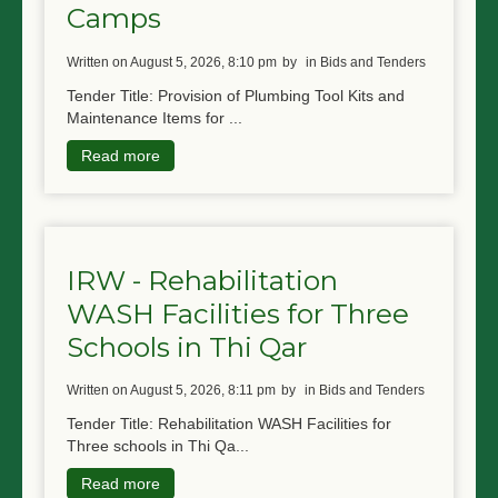
Camps
written on August 5, 2026, 8:10 pm
by
in Bids and Tenders
Tender Title: Provision of Plumbing Tool Kits and
Maintenance Items for ...
Read more
IRW - Rehabilitation
WASH Facilities for Three
Schools in Thi Qar
written on August 5, 2026, 8:11 pm
by
in Bids and Tenders
Tender Title: Rehabilitation WASH Facilities for
Three schools in Thi Qa...
Read more