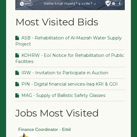
Most Visited Bids
ASB - Rehabilitation of Al-Mazrah Water Supply
Project
KOHRW - EoI Notice for Rehabilitation of Public
Facilities
IRW - Invitation to Participate in Auction
PIN - Digital financial services-Iraq-KRI & GOI
MAG - Supply of Ballistic Safety Glasses
Jobs Most Visited
Finance Coordinator - Erbil