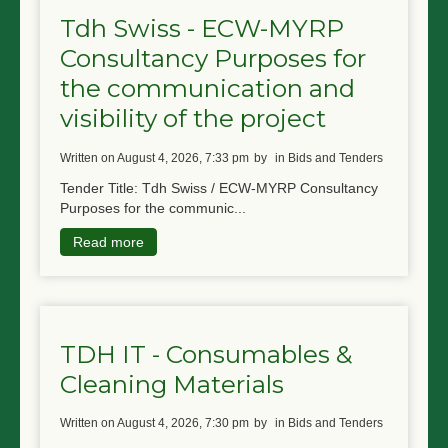
Tdh Swiss - ECW-MYRP
Consultancy Purposes for
the communication and
visibility of the project
written on August 4, 2026, 7:33 pm
by
in Bids and Tenders
Tender Title: Tdh Swiss / ECW-MYRP Consultancy
Purposes for the communic...
Read more
TDH IT - Consumables &
Cleaning Materials
written on August 4, 2026, 7:30 pm
by
in Bids and Tenders