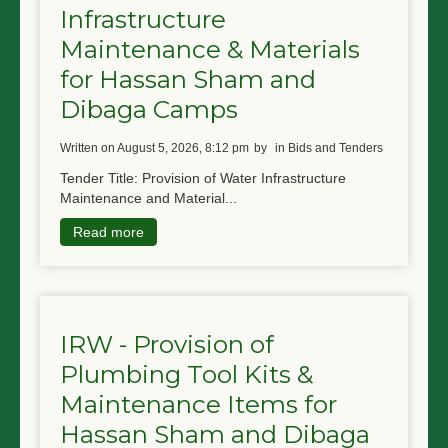
Infrastructure
NGO LOGIN
Maintenance & Materials
SUBMIT TENDER
for Hassan Sham and
Dibaga Camps
written on August 5, 2026, 8:12 pm
by
in Bids and Tenders
Tender Title: Provision of Water Infrastructure
Maintenance and Material...
Read more
IRW - Provision of
Plumbing Tool Kits &
Maintenance Items for
Hassan Sham and Dibaga