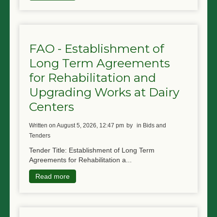
FAO - Establishment of
Long Term Agreements
for Rehabilitation and
Upgrading Works at Dairy
Centers
written on August 5, 2026, 12:47 pm
by
in Bids and
Tenders
Tender Title: Establishment of Long Term
Agreements for Rehabilitation a...
Read more