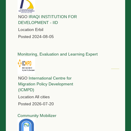
NGO
IRAQI INSTITUTION FOR
DEVELOPMENT - IID
Location
Erbil
Posted
2024-08-05
Monitoring, Evaluation and Learning Expert
NGO
International Centre for
Migration Policy Development
(ICMPD)
Location
All cities
Posted
2026-07-20
Community Mobilizer