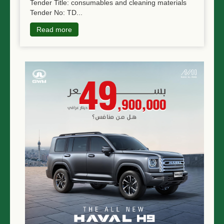
Tender Title: consumables and cleaning materials
Tender No: TD...
Read more