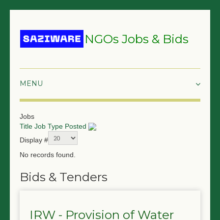
NGOs Jobs & Bids
HOME
Jobs
Title
Job Type
Posted
GRANTS & PROPOSALS
Display #
BIDS & TENDERS
No records found.
TRAININGS
Bids & Tenders
SURVEYS
IRW - Provision of Water
JOBS