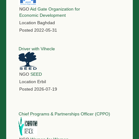
NGO
Aid Gate Organization for
Economic Development
Location
Baghdad
Posted
2022-05-31
Driver with Vihecle
NGO
SEED
Location
Erbil
Posted
2026-07-19
Chief Programs & Partnerships Officer (CPPO)