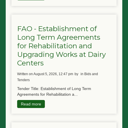
FAO - Establishment of
Long Term Agreements
for Rehabilitation and
Upgrading Works at Dairy
Centers
written on August 5, 2026, 12:47 pm
by
in Bids and
Tenders
Tender Title: Establishment of Long Term
Agreements for Rehabilitation a...
Read more