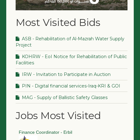
Most Visited Bids
ASB - Rehabilitation of Al-Mazrah Water Supply
Project
KOHRW - EoI Notice for Rehabilitation of Public
Facilities
IRW - Invitation to Participate in Auction
PIN - Digital financial services-Iraq-KRI & GOI
MAG - Supply of Ballistic Safety Glasses
Jobs Most Visited
Finance Coordinator - Erbil