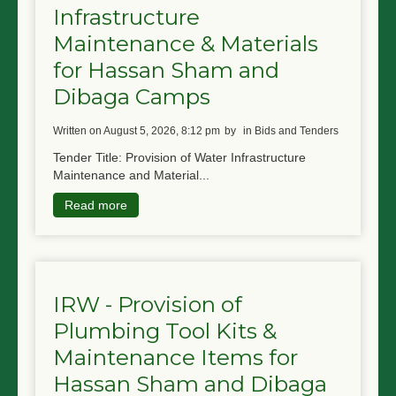
Infrastructure
NGO LOGIN
Maintenance & Materials
SUBMIT TENDER
for Hassan Sham and
Dibaga Camps
written on August 5, 2026, 8:12 pm
by
in Bids and Tenders
Tender Title: Provision of Water Infrastructure
Maintenance and Material...
Read more
IRW - Provision of
Plumbing Tool Kits &
Maintenance Items for
Hassan Sham and Dibaga