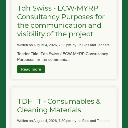
Tdh Swiss - ECW-MYRP
Consultancy Purposes for
the communication and
visibility of the project
written on August 4, 2026, 7:33 pm
by
in Bids and Tenders
Tender Title: Tdh Swiss / ECW-MYRP Consultancy
Purposes for the communic...
Read more
TDH IT - Consumables &
Cleaning Materials
written on August 4, 2026, 7:30 pm
by
in Bids and Tenders