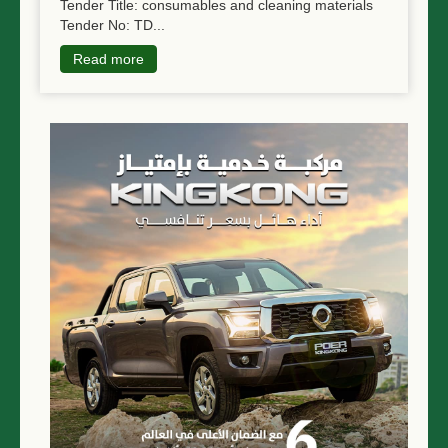
Tender Title: consumables and cleaning materials
Tender No: TD...
Read more