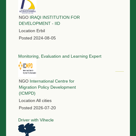
NGO
IRAQI INSTITUTION FOR
DEVELOPMENT - IID
Location
Erbil
Posted
2024-08-05
Monitoring, Evaluation and Learning Expert
NGO
International Centre for
Migration Policy Development
(ICMPD)
Location
All cities
Posted
2026-07-20
Driver with Vihecle