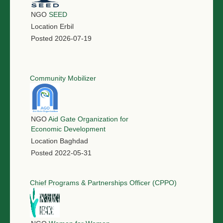
NGO
SEED
Location
Erbil
Posted
2026-07-19
Community Mobilizer
NGO
Aid Gate Organization for
Economic Development
Location
Baghdad
Posted
2022-05-31
Chief Programs & Partnerships Officer (CPPO)