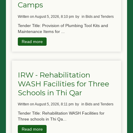
Camps
written on August 5, 2026, 8:10 pm
by
in Bids and Tenders
Tender Title: Provision of Plumbing Tool Kits and
Maintenance Items for ...
Read more
IRW - Rehabilitation
WASH Facilities for Three
Schools in Thi Qar
written on August 5, 2026, 8:11 pm
by
in Bids and Tenders
Tender Title: Rehabilitation WASH Facilities for
Three schools in Thi Qa...
Read more