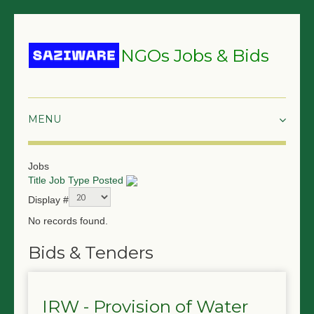
NGOs Jobs & Bids
HOME
Jobs
Title
Job Type
Posted
GRANTS & PROPOSALS
Display #
BIDS & TENDERS
No records found.
TRAININGS
Bids & Tenders
SURVEYS
IRW - Provision of Water
JOBS