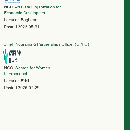
NGO
Aid Gate Organization for
Economic Development
Location
Baghdad
Posted
2022-05-31
Chief Programs & Partnerships Officer (CPPO)
NGO
Women for Women
International
Location
Erbil
Posted
2026-07-29