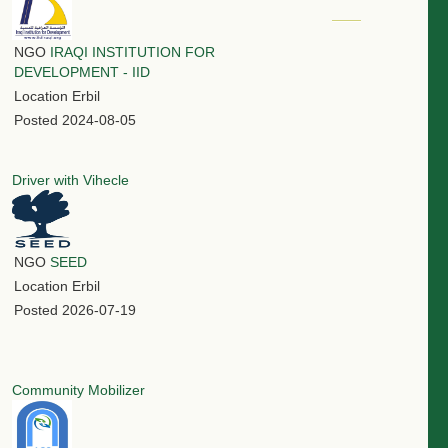
NGO
IRAQI INSTITUTION FOR
DEVELOPMENT - IID
Location
Erbil
Posted
2024-08-05
Driver with Vihecle
NGO
SEED
Location
Erbil
Posted
2026-07-19
Community Mobilizer