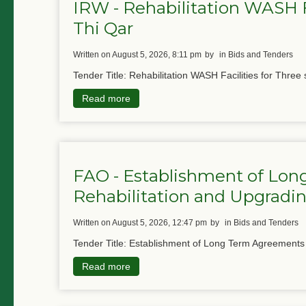
IRW - Rehabilitation WASH Fa
Thi Qar
written on August 5, 2026, 8:11 pm
by
in Bids and Tenders
Tender Title: Rehabilitation WASH Facilities for Three 
Read more
FAO - Establishment of Lon
Rehabilitation and Upgradin
written on August 5, 2026, 12:47 pm
by
in Bids and Tenders
Tender Title: Establishment of Long Term Agreements f
Read more