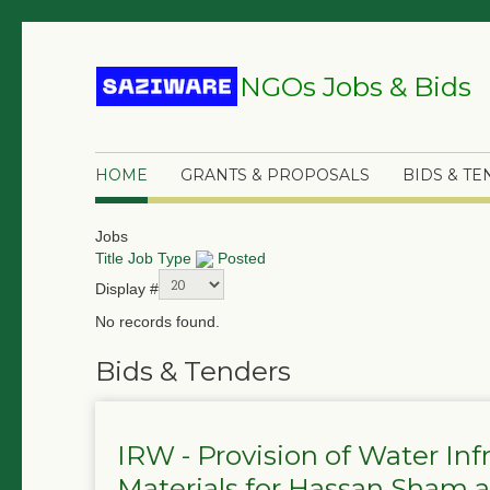
NGOs Jobs & Bids
HOME
GRANTS & PROPOSALS
BIDS & T
Jobs
Title
Job Type
Posted
Display #
No records found.
Bids & Tenders
IRW - Provision of Water In
Materials for Hassan Sham