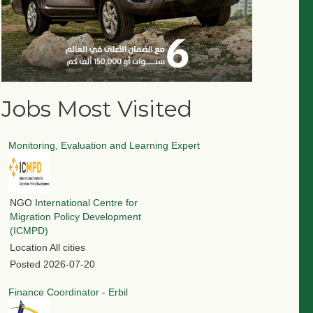
Jobs Most Visited
Monitoring, Evaluation and Learning Expert
NGO
International Centre for
Migration Policy Development
(ICMPD)
Location
All cities
Posted
2026-07-20
Finance Coordinator - Erbil