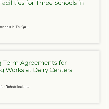
cilities for Three Schools in
schools in Thi Qa...
g Term Agreements for
g Works at Dairy Centers
or Rehabilitation a...