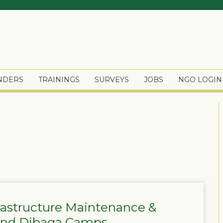
ENDERS
TRAININGS
SURVEYS
JOBS
NGO LOGIN
frastructure Maintenance &
 and Dibaga Camps