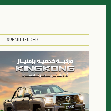
SUBMIT TENDER