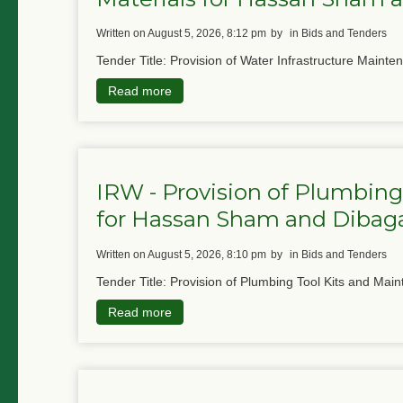
written on August 5, 2026, 8:12 pm
by
in Bids and Tenders
Tender Title: Provision of Water Infrastructure Mainte
Read more
IRW - Provision of Plumbing
for Hassan Sham and Diba
written on August 5, 2026, 8:10 pm
by
in Bids and Tenders
Tender Title: Provision of Plumbing Tool Kits and Main
Read more