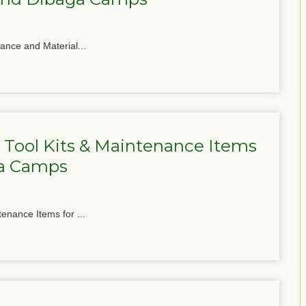
nance and Material...
 Tool Kits & Maintenance Items
ga Camps
tenance Items for ...