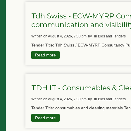
Tdh Swiss - ECW-MYRP Cons
communication and visibility
written on August 4, 2026, 7:33 pm
by
in Bids and Tenders
Tender Title: Tdh Swiss / ECW-MYRP Consultancy Pur
Read more
TDH IT - Consumables & Cle
written on August 4, 2026, 7:30 pm
by
in Bids and Tenders
Tender Title: consumables and cleaning materials Ten
Read more