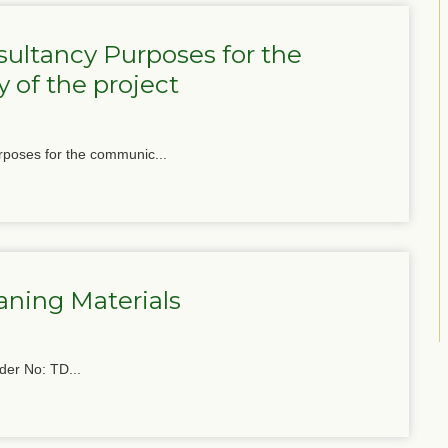
ultancy Purposes for the
 of the project
poses for the communic...
aning Materials
der No: TD...