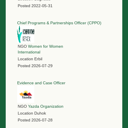
Posted
2022-05-31
Chief Programs & Partnerships Officer (CPPO)
NGO
Women for Women
International
Location
Erbil
Posted
2026-07-29
Evidence and Case Officer
NGO
Yazda Organization
Location
Duhok
Posted
2026-07-28