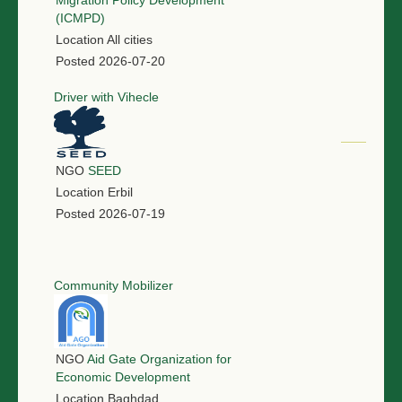
Migration Policy Development
(ICMPD)
Location
All cities
Posted
2026-07-20
Driver with Vihecle
NGO
SEED
Location
Erbil
Posted
2026-07-19
Community Mobilizer
NGO
Aid Gate Organization for
Economic Development
Location
Baghdad