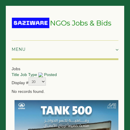
NGOs Jobs & Bids
HOME
Jobs
Title
Job Type
Posted
GRANTS & PROPOSALS
Display #
BIDS & TENDERS
No records found.
TRAININGS
SURVEYS
JOBS