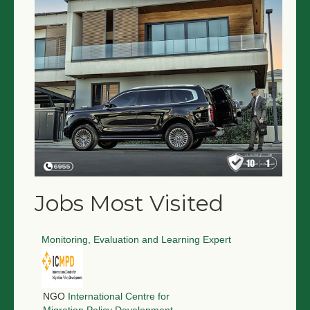
NGO LOGIN
SUBMIT TENDER
Jobs Most Visited
Monitoring, Evaluation and Learning Expert
NGO
International Centre for