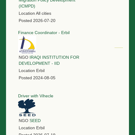
Migration Policy Development
(ICMPD)
Location
All cities
Posted
2026-07-20
Finance Coordinator - Erbil
NGO
IRAQI INSTITUTION FOR
DEVELOPMENT - IID
Location
Erbil
Posted
2024-08-05
Driver with Vihecle
NGO
SEED
Location
Erbil