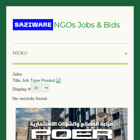
NGOs Jobs & Bids
HOME
Jobs
Title
Job Type
Posted
GRANTS & PROPOSALS
Display #
BIDS & TENDERS
No records found.
TRAININGS
SURVEYS
JOBS