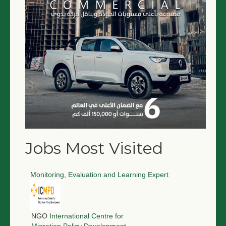
NGO LOGIN
SUBMIT TENDER
Jobs Most Visited
Monitoring, Evaluation and Learning Expert
NGO
International Centre for