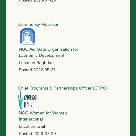
Posted
2026-07-19
Community Mobilizer
NGO
Aid Gate Organization for
Economic Development
Location
Baghdad
Posted
2022-05-31
Chief Programs & Partnerships Officer (CPPO)
NGO
Women for Women
International
Location
Erbil
Posted
2026-07-29