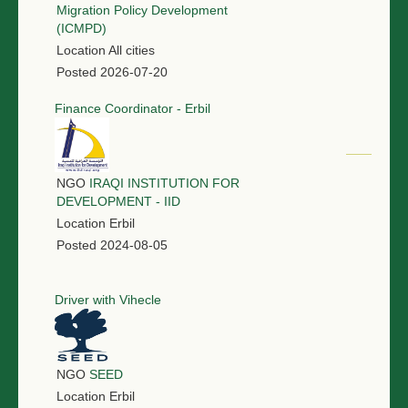
Migration Policy Development
(ICMPD)
Location
All cities
Posted
2026-07-20
Finance Coordinator - Erbil
NGO
IRAQI INSTITUTION FOR
DEVELOPMENT - IID
Location
Erbil
Posted
2024-08-05
Driver with Vihecle
NGO
SEED
Location
Erbil