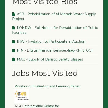
Most Visited Bids
ASB - Rehabilitation of Al-Mazrah Water Supply
Project
KOHRW - EoI Notice for Rehabilitation of Public
Facilities
IRW - Invitation to Participate in Auction
PIN - Digital financial services-Iraq-KRI & GOI
MAG - Supply of Ballistic Safety Glasses
Jobs Most Visited
Monitoring, Evaluation and Learning Expert
NGO
International Centre for