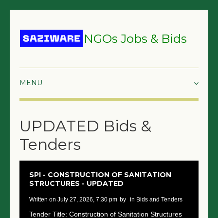
NGOs Jobs & Bids
HOME
UPDATED Bids &
GRANTS & PROPOSALS
Tenders
BIDS & TENDERS
TRAININGS
SPI - CONSTRUCTION OF SANITATION
STRUCTURES - UPDATED
SURVEYS
written on July 27, 2026, 7:30 pm
by
in Bids and Tenders
JOBS
Tender Title: Construction of Sanitation Structures