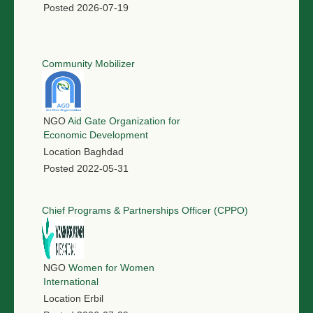
Posted
2026-07-19
Community Mobilizer
NGO
Aid Gate Organization for
Economic Development
Location
Baghdad
Posted
2022-05-31
Chief Programs & Partnerships Officer (CPPO)
NGO
Women for Women
International
Location
Erbil