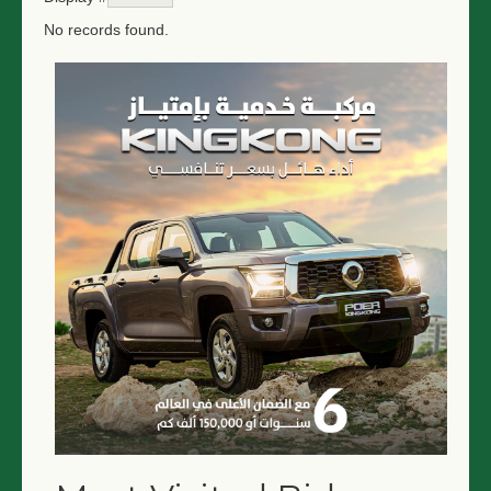
No records found.