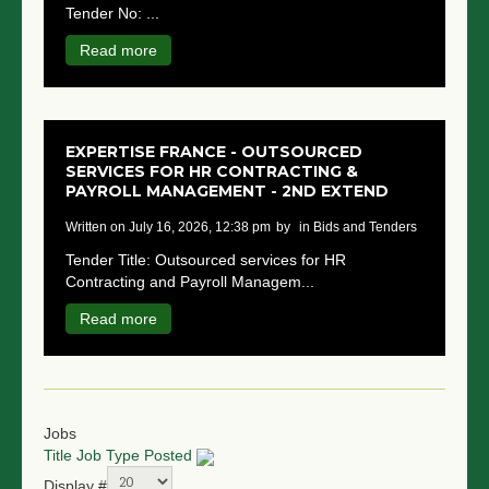
Tender No: ...
NGO LOGIN
Read more
SUBMIT TENDER
EXPERTISE FRANCE - OUTSOURCED
SERVICES FOR HR CONTRACTING &
PAYROLL MANAGEMENT - 2ND EXTEND
written on July 16, 2026, 12:38 pm
by
in Bids and Tenders
Tender Title: Outsourced services for HR
Contracting and Payroll Managem...
Read more
Jobs
Title
Job Type
Posted
Display #