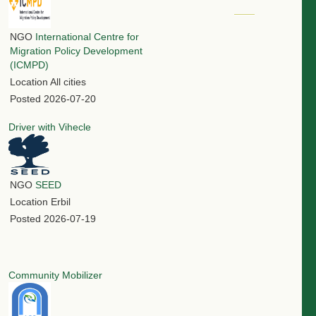
NGO
International Centre for
Migration Policy Development
(ICMPD)
Location
All cities
Posted
2026-07-20
Driver with Vihecle
NGO
SEED
Location
Erbil
Posted
2026-07-19
Community Mobilizer