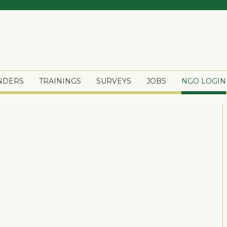
ENDERS
TRAININGS
SURVEYS
JOBS
NGO LOGIN