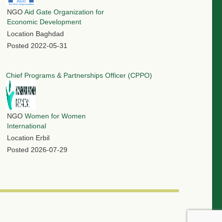
NGO
Aid Gate Organization for
Economic Development
Location
Baghdad
Posted
2022-05-31
Chief Programs & Partnerships Officer (CPPO)
NGO
Women for Women
International
Location
Erbil
Posted
2026-07-29