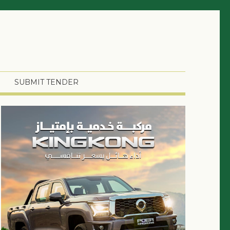
SUBMIT TENDER