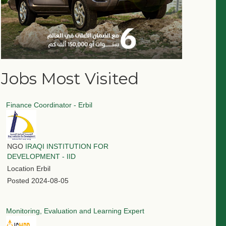
Jobs Most Visited
Finance Coordinator - Erbil
NGO
IRAQI INSTITUTION FOR
DEVELOPMENT - IID
Location
Erbil
Posted
2024-08-05
Monitoring, Evaluation and Learning Expert