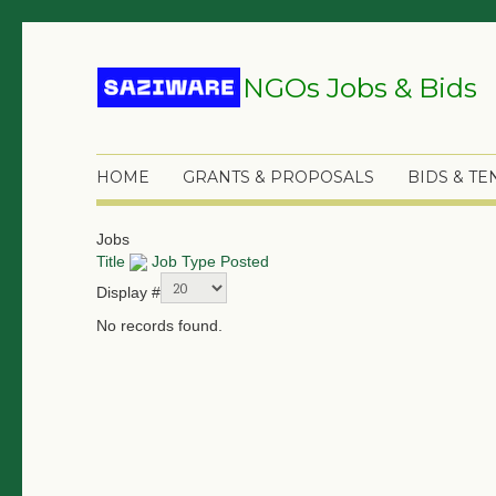
NGOs Jobs & Bids
HOME
GRANTS & PROPOSALS
BIDS & T
Jobs
Title
Job Type
Posted
Display #
No records found.