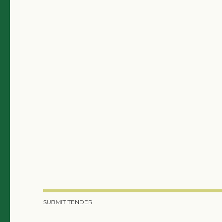
SUBMIT TENDER