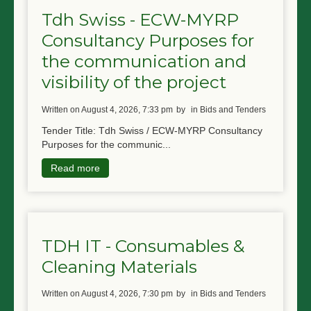
Tdh Swiss - ECW-MYRP
Consultancy Purposes for
the communication and
visibility of the project
written on August 4, 2026, 7:33 pm
by
in Bids and Tenders
Tender Title: Tdh Swiss / ECW-MYRP Consultancy
Purposes for the communic...
Read more
TDH IT - Consumables &
Cleaning Materials
written on August 4, 2026, 7:30 pm
by
in Bids and Tenders