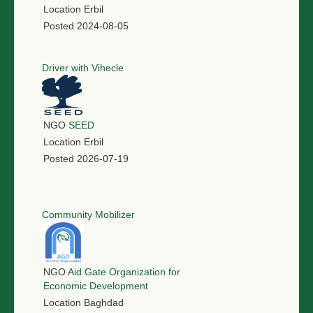
Location
Erbil
Posted
2024-08-05
Driver with Vihecle
NGO
SEED
Location
Erbil
Posted
2026-07-19
Community Mobilizer
NGO
Aid Gate Organization for
Economic Development
Location
Baghdad