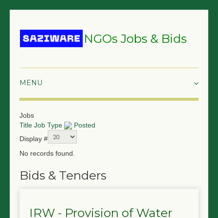
NGOs Jobs & Bids
HOME
Jobs
Title
Job Type
Posted
GRANTS & PROPOSALS
Display #
BIDS & TENDERS
No records found.
TRAININGS
Bids & Tenders
SURVEYS
IRW - Provision of Water
JOBS