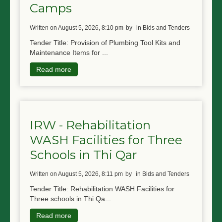
Camps
written on August 5, 2026, 8:10 pm
by
in Bids and Tenders
Tender Title: Provision of Plumbing Tool Kits and
Maintenance Items for ...
Read more
IRW - Rehabilitation
WASH Facilities for Three
Schools in Thi Qar
written on August 5, 2026, 8:11 pm
by
in Bids and Tenders
Tender Title: Rehabilitation WASH Facilities for
Three schools in Thi Qa...
Read more