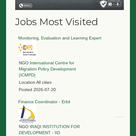
Jobs Most Visited
Monitoring, Evaluation and Learning Expert
NGO
International Centre for
Migration Policy Development
(ICMPD)
Location
All cities
Posted
2026-07-20
Finance Coordinator - Erbil
NGO
IRAQI INSTITUTION FOR
DEVELOPMENT - IID