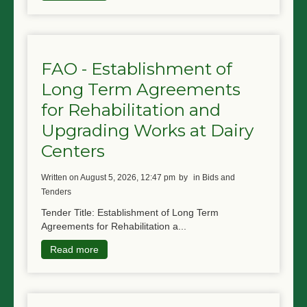
FAO - Establishment of
Long Term Agreements
for Rehabilitation and
Upgrading Works at Dairy
Centers
written on August 5, 2026, 12:47 pm
by
in Bids and
Tenders
Tender Title: Establishment of Long Term
Agreements for Rehabilitation a...
Read more