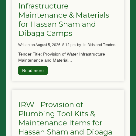
Infrastructure
NGO LOGIN
Maintenance & Materials
SUBMIT TENDER
for Hassan Sham and
Dibaga Camps
written on August 5, 2026, 8:12 pm
by
in Bids and Tenders
Tender Title: Provision of Water Infrastructure
Maintenance and Material...
Read more
IRW - Provision of
Plumbing Tool Kits &
Maintenance Items for
Hassan Sham and Dibaga