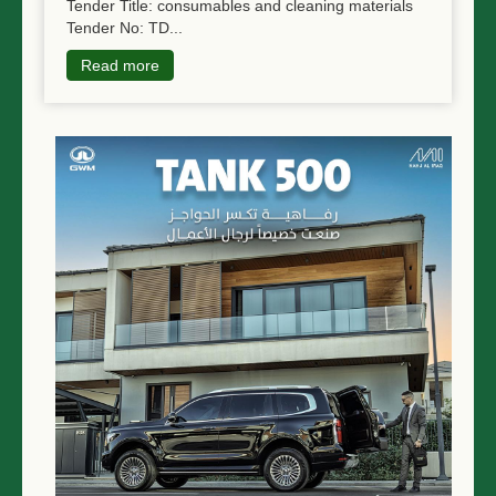
Tender Title: consumables and cleaning materials
Tender No: TD...
Read more