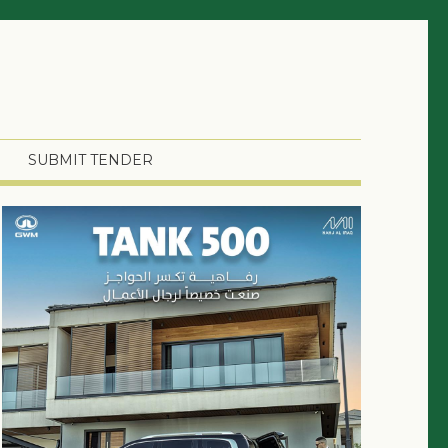
SUBMIT TENDER