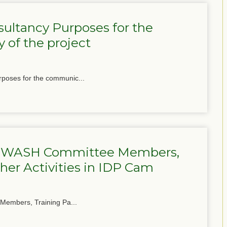
ultancy Purposes for the
 of the project
poses for the communic...
for WASH Committee Members,
her Activities in IDP Cam
 Members, Training Pa...