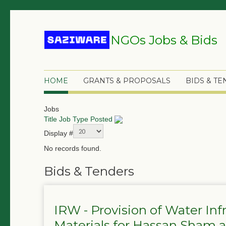
NGOs Jobs & Bids
HOME
GRANTS & PROPOSALS
BIDS & T
Jobs
Title
Job Type
Posted
Display #
No records found.
Bids & Tenders
IRW - Provision of Water In
Materials for Hassan Sham