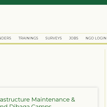
ENDERS
TRAININGS
SURVEYS
JOBS
NGO LOGIN
frastructure Maintenance &
 and Dibaga Camps