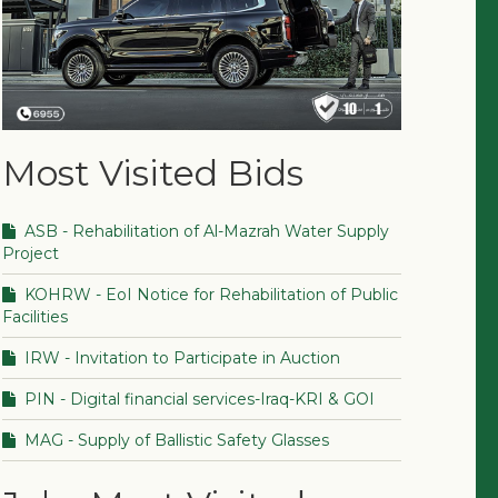
Most Visited Bids
ASB - Rehabilitation of Al-Mazrah Water Supply
Project
KOHRW - EoI Notice for Rehabilitation of Public
Facilities
IRW - Invitation to Participate in Auction
PIN - Digital financial services-Iraq-KRI & GOI
MAG - Supply of Ballistic Safety Glasses