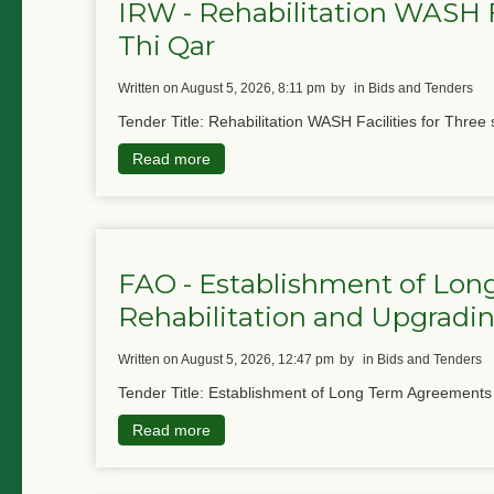
IRW - Rehabilitation WASH Fa
Thi Qar
written on August 5, 2026, 8:11 pm
by
in Bids and Tenders
Tender Title: Rehabilitation WASH Facilities for Three 
Read more
FAO - Establishment of Lon
Rehabilitation and Upgradin
written on August 5, 2026, 12:47 pm
by
in Bids and Tenders
Tender Title: Establishment of Long Term Agreements f
Read more