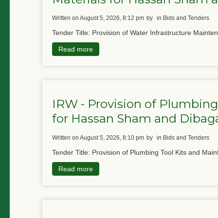
written on August 5, 2026, 8:12 pm
by
in Bids and Tenders
Tender Title: Provision of Water Infrastructure Mainte
Read more
IRW - Provision of Plumbing
for Hassan Sham and Diba
written on August 5, 2026, 8:10 pm
by
in Bids and Tenders
Tender Title: Provision of Plumbing Tool Kits and Main
Read more