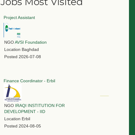
Jobs Most Visited
Project Assistant
NGO
AVSI Foundation
Location
Baghdad
Posted
2026-07-08
Finance Coordinator - Erbil
NGO
IRAQI INSTITUTION FOR
DEVELOPMENT - IID
Location
Erbil
Posted
2024-08-05