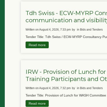
Tdh Swiss - ECW-MYRP Cons
communication and visibility
written on August 4, 2026, 7:33 pm
by
in Bids and Tenders
Tender Title: Tdh Swiss / ECW-MYRP Consultancy Pur
Read more
IRW - Provision of Lunch 
Training Participants and Ot
written on August 4, 2026, 7:32 pm
by
in Bids and Tenders
Tender Title: Provision of Lunch for WASH Committee
Read more