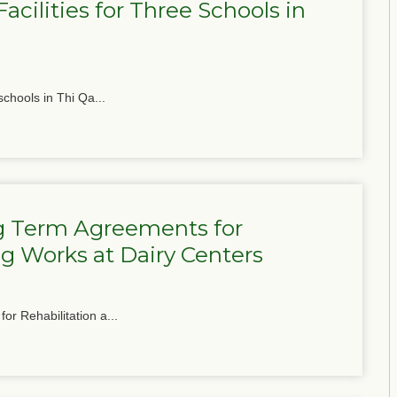
cilities for Three Schools in
schools in Thi Qa...
g Term Agreements for
g Works at Dairy Centers
or Rehabilitation a...