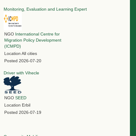
Monitoring, Evaluation and Learning Expert
NGO
International Centre for
Migration Policy Development
(ICMPD)
Location
All cities
Posted
2026-07-20
Driver with Vihecle
NGO
SEED
Location
Erbil
Posted
2026-07-19