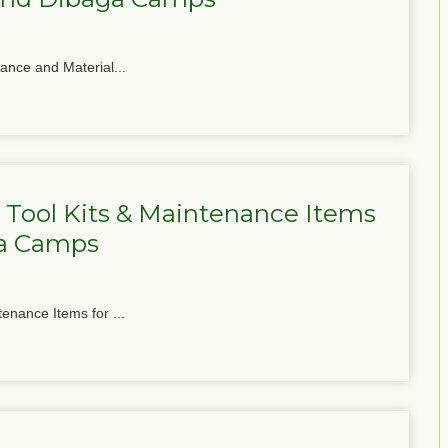
nance and Material...
 Tool Kits & Maintenance Items
ga Camps
tenance Items for ...