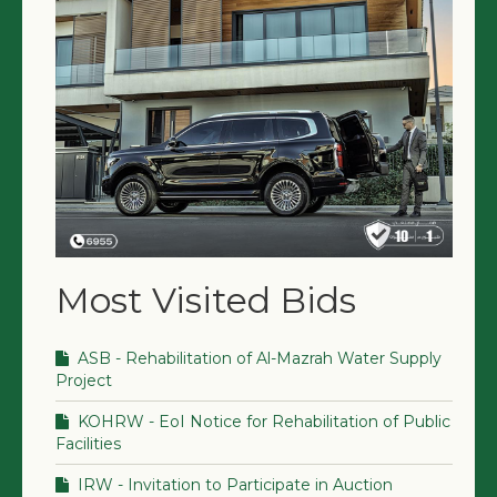
Most Visited Bids
ASB - Rehabilitation of Al-Mazrah Water Supply
Project
KOHRW - EoI Notice for Rehabilitation of Public
Facilities
IRW - Invitation to Participate in Auction