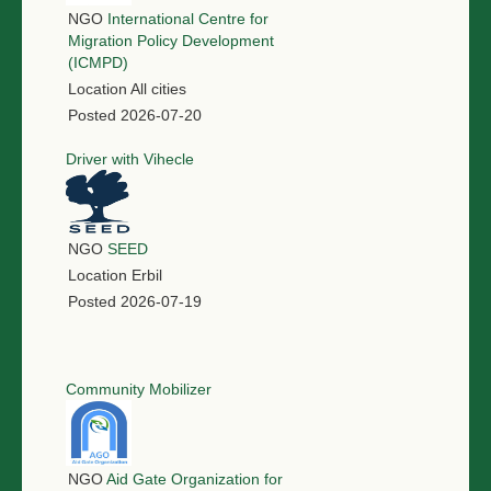
NGO
International Centre for
Migration Policy Development
(ICMPD)
Location
All cities
Posted
2026-07-20
Driver with Vihecle
NGO
SEED
Location
Erbil
Posted
2026-07-19
Community Mobilizer
NGO
Aid Gate Organization for