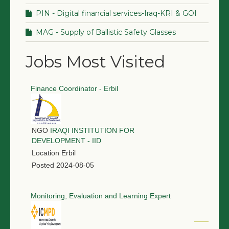
PIN - Digital financial services-Iraq-KRI & GOI
MAG - Supply of Ballistic Safety Glasses
Jobs Most Visited
Finance Coordinator - Erbil
NGO
IRAQI INSTITUTION FOR
DEVELOPMENT - IID
Location
Erbil
Posted
2024-08-05
Monitoring, Evaluation and Learning Expert