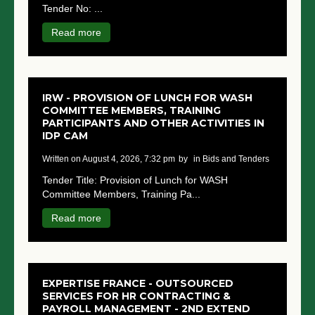
Tender No: ...
NGO LOGIN
Read more
SUBMIT TENDER
IRW - PROVISION OF LUNCH FOR WASH
COMMITTEE MEMBERS, TRAINING
PARTICIPANTS AND OTHER ACTIVITIES IN
IDP CAM
written on August 4, 2026, 7:32 pm
by
in Bids and Tenders
Tender Title: Provision of Lunch for WASH
Committee Members, Training Pa...
Read more
EXPERTISE FRANCE - OUTSOURCED
SERVICES FOR HR CONTRACTING &
PAYROLL MANAGEMENT - 2ND EXTEND