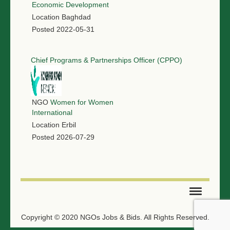
Economic Development
Location
Baghdad
Posted
2022-05-31
Chief Programs & Partnerships Officer (CPPO)
NGO
Women for Women
International
Location
Erbil
Posted
2026-07-29
SUBMIT TENDER
Copyright © 2020 NGOs Jobs & Bids. All Rights Reserved.