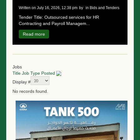
written on July 16, 2026, 12:38 pm
by
in Bids and Tenders
Tender Title: Outsourced services for HR
Contracting and Payroll Managem...
Read more
Jobs
Title
Job Type
Posted
Display #
No records found.