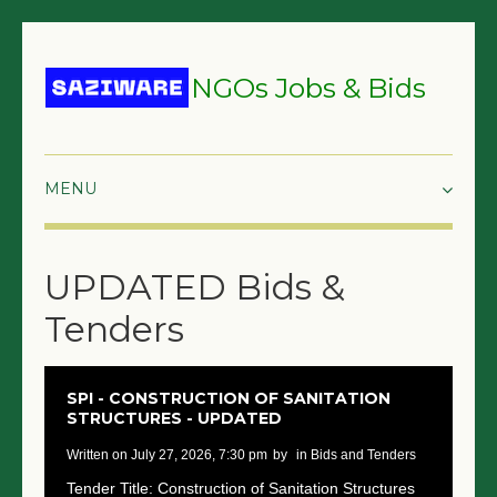
NGOs Jobs & Bids
HOME
UPDATED Bids &
GRANTS & PROPOSALS
Tenders
BIDS & TENDERS
TRAININGS
SPI - CONSTRUCTION OF SANITATION
STRUCTURES - UPDATED
SURVEYS
written on July 27, 2026, 7:30 pm
by
in Bids and Tenders
JOBS
Tender Title: Construction of Sanitation Structures