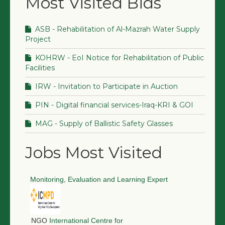
Most Visited Bids
ASB - Rehabilitation of Al-Mazrah Water Supply
Project
KOHRW - EoI Notice for Rehabilitation of Public
Facilities
IRW - Invitation to Participate in Auction
PIN - Digital financial services-Iraq-KRI & GOI
MAG - Supply of Ballistic Safety Glasses
Jobs Most Visited
Monitoring, Evaluation and Learning Expert
NGO
International Centre for