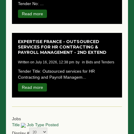
Tender No: ...
NGO LOGIN
Read more
SUBMIT TENDER
EXPERTISE FRANCE - OUTSOURCED
SERVICES FOR HR CONTRACTING &
PAYROLL MANAGEMENT - 2ND EXTEND
written on July 16, 2026, 12:38 pm
by
in Bids and Tenders
Tender Title: Outsourced services for HR
Contracting and Payroll Managem...
Read more
Jobs
Title
Job Type
Posted
Display #