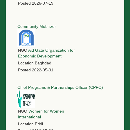
Posted
2026-07-19
Community Mobilizer
NGO
Aid Gate Organization for
Economic Development
Location
Baghdad
Posted
2022-05-31
Chief Programs & Partnerships Officer (CPPO)
NGO
Women for Women
International
Location
Erbil