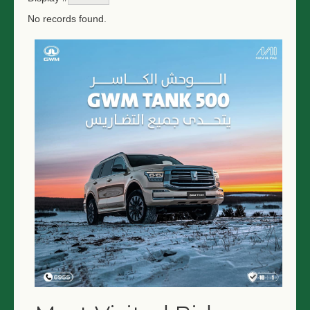
No records found.