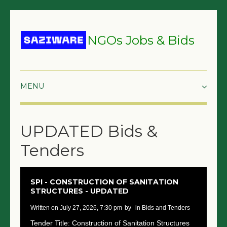
NGOs Jobs & Bids
HOME
UPDATED Bids &
GRANTS & PROPOSALS
Tenders
BIDS & TENDERS
TRAININGS
SPI - CONSTRUCTION OF SANITATION
STRUCTURES - UPDATED
SURVEYS
written on July 27, 2026, 7:30 pm
by
in Bids and Tenders
JOBS
Tender Title: Construction of Sanitation Structures