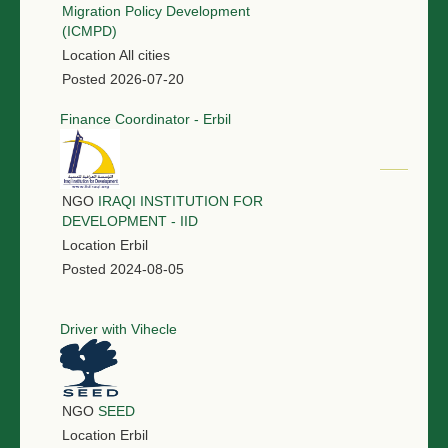
Migration Policy Development
(ICMPD)
Location
All cities
Posted
2026-07-20
Finance Coordinator - Erbil
NGO
IRAQI INSTITUTION FOR
DEVELOPMENT - IID
Location
Erbil
Posted
2024-08-05
Driver with Vihecle
NGO
SEED
Location
Erbil