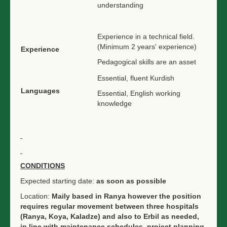
understanding
Experience in a technical field.
(Minimum 2 years' experience)
Experience
Pedagogical skills are an asset
Essential, fluent Kurdish
Languages
Essential, English working
knowledge
CONDITIONS
Expected starting date:
as soon as possible
Location:
Maily based in Ranya however the position
requires regular movement between three hospitals
(Ranya, Koya, Kaladze) and also to Erbil as needed,
in line with maintenance schedules, project planning,