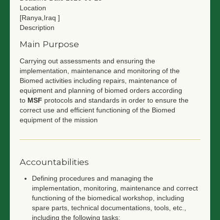
Location
[Ranya,Iraq ]
Description
Main Purpose
Carrying out assessments and ensuring the
implementation, maintenance and monitoring of the
Biomed activities including repairs, maintenance of
equipment and planning of biomed orders according
to
MSF
protocols and standards in order to ensure the
correct use and efficient functioning of the Biomed
equipment of the mission
Accountabilities
Defining procedures and managing the
implementation, monitoring, maintenance and correct
functioning of the biomedical workshop, including
spare parts, technical documentations, tools, etc.,
including the following tasks: