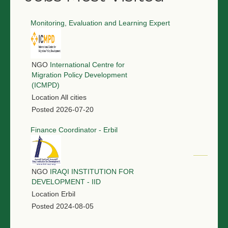
Monitoring, Evaluation and Learning Expert
NGO
International Centre for
Migration Policy Development
(ICMPD)
Location
All cities
Posted
2026-07-20
Finance Coordinator - Erbil
NGO
IRAQI INSTITUTION FOR
DEVELOPMENT - IID
Location
Erbil
Posted
2024-08-05