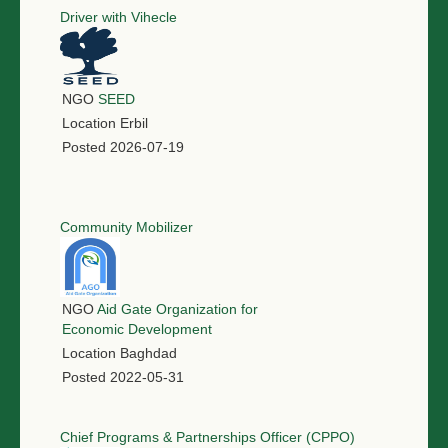
Driver with Vihecle
NGO
SEED
Location
Erbil
Posted
2026-07-19
Community Mobilizer
NGO
Aid Gate Organization for
Economic Development
Location
Baghdad
Posted
2022-05-31
Chief Programs & Partnerships Officer (CPPO)