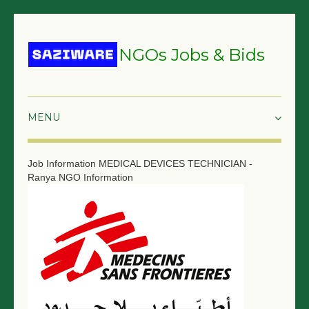
NGOs Jobs & Bids
HOME
Job Information
MEDICAL DEVICES TECHNICIAN -
Ranya
NGO Information
GRANTS & PROPOSALS
BIDS & TENDERS
TRAININGS
SURVEYS
JOBS