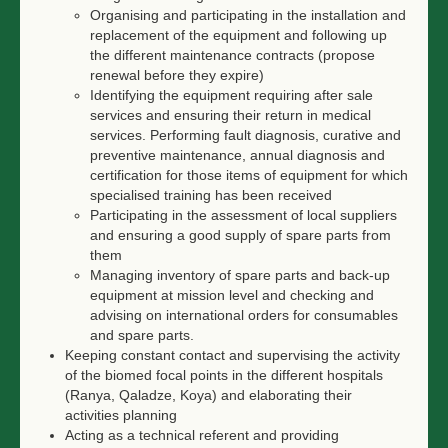
Organising and participating in the installation and
replacement of the equipment and following up
the different maintenance contracts (propose
renewal before they expire)
Identifying the equipment requiring after sale
services and ensuring their return in medical
services. Performing fault diagnosis, curative and
preventive maintenance, annual diagnosis and
certification for those items of equipment for which
specialised training has been received
Participating in the assessment of local suppliers
and ensuring a good supply of spare parts from
them
Managing inventory of spare parts and back-up
equipment at mission level and checking and
advising on international orders for consumables
and spare parts.
Keeping constant contact and supervising the activity
of the biomed focal points in the different hospitals
(Ranya, Qaladze, Koya) and elaborating their
activities planning
Acting as a technical referent and providing