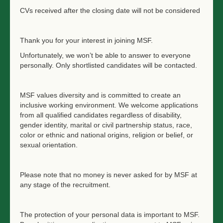
CVs received after the closing date will not be considered
Thank you for your interest in joining MSF.
Unfortunately, we won’t be able to answer to everyone
personally. Only shortlisted candidates will be contacted.
MSF values diversity and is committed to create an
inclusive working environment. We welcome applications
from all qualified candidates regardless of disability,
gender identity, marital or civil partnership status, race,
color or ethnic and national origins, religion or belief, or
sexual orientation.
Please note that no money is never asked for by MSF at
any stage of the recruitment.
The protection of your personal data is important to MSF.