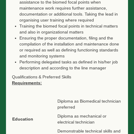
assistance to the biomed focal points when
maintenance work requires further assistance,
documentation or additional tools. Taking the lead in
organising user training where required
Training the biomed focal points in technical matters
and also in organizational matters
Ensuring the proper documentation, filing and the
compilation of the installation and maintenance done
or required as well as defining functioning standards
and monitoring systems
Performing delegated tasks as defined in his/her job
description and according to the line manager
Qualifications & Preferred Skills
Requirements:
Diploma as Biomedical technician
preferred
Diploma as mechanical or
Education
electrical technician
Demonstrable technical skills and