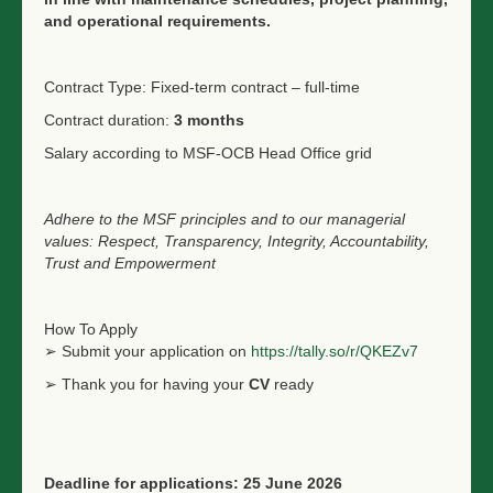
and operational requirements.
Contract Type: Fixed-term contract – full-time
Contract duration:
3 months
Salary according to MSF-OCB Head Office grid
Adhere to the MSF principles and to our managerial
values: Respect, Transparency, Integrity, Accountability,
Trust and Empowerment
How To Apply
➢ Submit your application on
https://tally.so/r/QKEZv7
➢ Thank you for having your
CV
ready
Deadline for applications: 25 June 2026