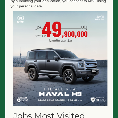
By submitting your application, you consent to MSF using
your personal data.
Jobs Most Visited