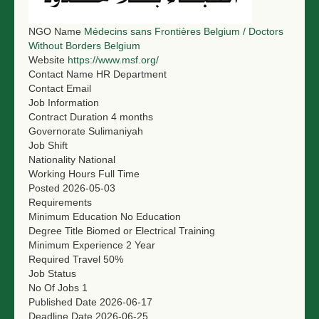
NGO LOGIN
NGO Name
Médecins sans Frontières Belgium / Doctors
Without Borders Belgium
SUBMIT TENDER
Website
https://www.msf.org/
Contact Name
HR Department
Contact Email
Job Information
Contract Duration
4 months
Governorate
Sulimaniyah
Job Shift
Nationality
National
Working Hours
Full Time
Posted
2026-05-03
Requirements
Minimum Education
No Education
Degree Title
Biomed or Electrical Training
Minimum Experience
2 Year
Required Travel
50%
Job Status
No Of Jobs
1
Published Date
2026-06-17
Deadline Date
2026-06-25