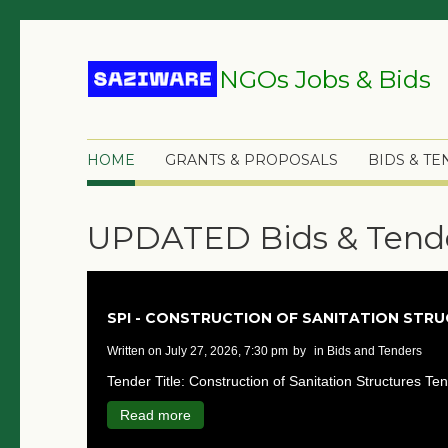
NGOs Jobs & Bids
HOME
GRANTS & PROPOSALS
BIDS & T
UPDATED Bids & Tend
SPI - CONSTRUCTION OF SANITATION STR
written on July 27, 2026, 7:30 pm
by
in Bids and Tenders
Tender Title: Construction of Sanitation Structures Ten
Read more