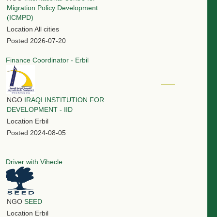
Migration Policy Development
(ICMPD)
Location
All cities
Posted
2026-07-20
Finance Coordinator - Erbil
NGO
IRAQI INSTITUTION FOR
DEVELOPMENT - IID
Location
Erbil
Posted
2024-08-05
Driver with Vihecle
NGO
SEED
Location
Erbil