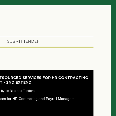
SUBMIT TENDER
UTSOURCED SERVICES FOR HR CONTRACTING
 - 2ND EXTEND
by
in Bids and Tenders
vices for HR Contracting and Payroll Managem...