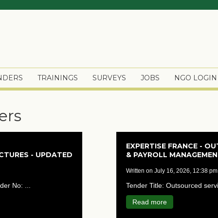
ENDERS
TRAININGS
SURVEYS
JOBS
NGO LOGIN
ers
EXPERTISE FRANCE - O
UCTURES - UPDATED
& PAYROLL MANAGEMENT
written on July 16, 2026, 12:38 pm
der No: ...
Tender Title: Outsourced ser
Read more