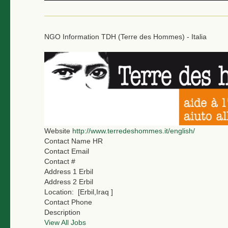
NGO Information
TDH (Terre des Hommes) - Italia
Website
http://www.terredeshommes.it/english/
Contact Name
HR
Contact Email
Contact #
Address 1
Erbil
Address 2
Erbil
Location:
[Erbil,Iraq ]
Contact Phone
Description
View All Jobs