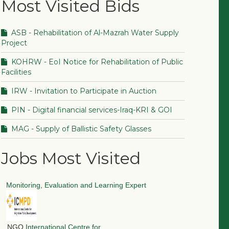
Most Visited Bids
ASB - Rehabilitation of Al-Mazrah Water Supply
Project
KOHRW - EoI Notice for Rehabilitation of Public
Facilities
IRW - Invitation to Participate in Auction
PIN - Digital financial services-Iraq-KRI & GOI
MAG - Supply of Ballistic Safety Glasses
Jobs Most Visited
Monitoring, Evaluation and Learning Expert
NGO
International Centre for