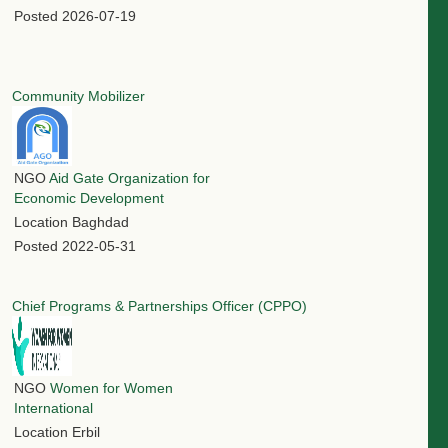
Posted
2026-07-19
Community Mobilizer
NGO
Aid Gate Organization for
Economic Development
Location
Baghdad
Posted
2022-05-31
Chief Programs & Partnerships Officer (CPPO)
NGO
Women for Women
International
Location
Erbil