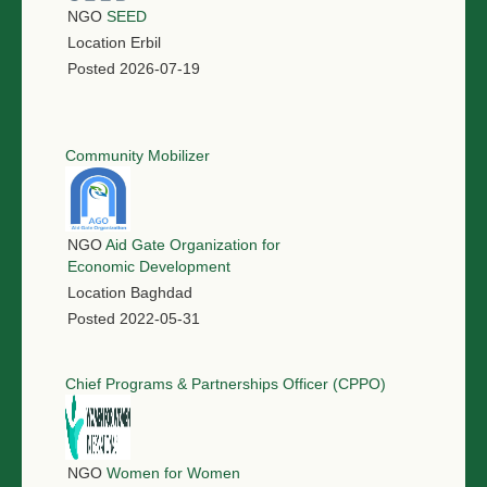
NGO
SEED
Location
Erbil
Posted
2026-07-19
Community Mobilizer
NGO
Aid Gate Organization for
Economic Development
Location
Baghdad
Posted
2022-05-31
Chief Programs & Partnerships Officer (CPPO)
NGO
Women for Women