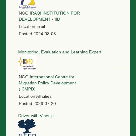
NGO
IRAQI INSTITUTION FOR
DEVELOPMENT - IID
Location
Erbil
Posted
2024-08-05
Monitoring, Evaluation and Learning Expert
NGO
International Centre for
Migration Policy Development
(ICMPD)
Location
All cities
Posted
2026-07-20
Driver with Vihecle