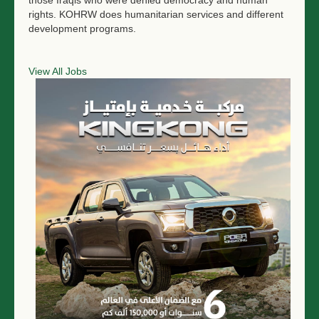
those Iraqis who were denied democracy and human
rights. KOHRW does humanitarian services and different
development programs.
View All Jobs