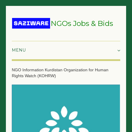
NGOs Jobs & Bids
HOME
NGO Information
Kurdistan Organization for Human
Rights Watch (KOHRW)
GRANTS & PROPOSALS
BIDS & TENDERS
TRAININGS
SURVEYS
JOBS