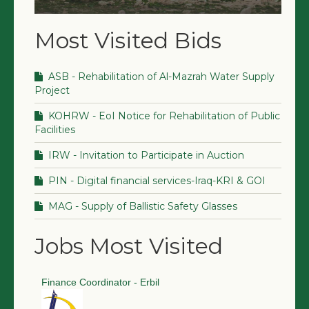
Most Visited Bids
ASB - Rehabilitation of Al-Mazrah Water Supply
Project
KOHRW - EoI Notice for Rehabilitation of Public
Facilities
IRW - Invitation to Participate in Auction
PIN - Digital financial services-Iraq-KRI & GOI
MAG - Supply of Ballistic Safety Glasses
Jobs Most Visited
Finance Coordinator - Erbil