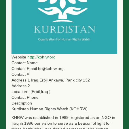
NGO LOGIN
SUBMIT TENDER
Website
http://kohrw.org
Contact Name
Contact Email
hr@kohrw.org
Contact #
Address 1
Iraq,Erbil,Ankawa, Pank city 132
Address 2
Location:
[Erbil,Iraq ]
Contact Phone
Description
Kurdistan Human Rights Watch (KOHRW)
KHRW was established in 1989, registered as an NGO in
Iraq in 1996.our vision to serve as a beacon of light for