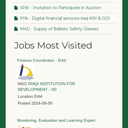
IRW - Invitation to Participate in Auction
PIN - Digital financial services-Iraq-KRI & GOI
MAG - Supply of Ballistic Safety Glasses
Jobs Most Visited
Finance Coordinator - Erbil
NGO
IRAQI INSTITUTION FOR
DEVELOPMENT - IID
Location
Erbil
Posted
2024-08-05
Monitoring, Evaluation and Learning Expert