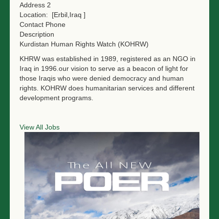
Address 2
Location:
[Erbil,Iraq ]
Contact Phone
Description
Kurdistan Human Rights Watch (KOHRW)
KHRW was established in 1989, registered as an NGO in
Iraq in 1996.our vision to serve as a beacon of light for
those Iraqis who were denied democracy and human
rights. KOHRW does humanitarian services and different
development programs.
View All Jobs