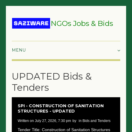
NGOs Jobs & Bids
HOME
UPDATED Bids &
GRANTS & PROPOSALS
Tenders
BIDS & TENDERS
TRAININGS
SPI - CONSTRUCTION OF SANITATION
STRUCTURES - UPDATED
SURVEYS
written on July 27, 2026, 7:30 pm
by
in Bids and Tenders
JOBS
Tender Title: Construction of Sanitation Structures