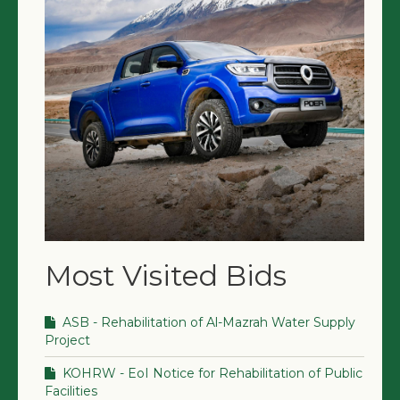
Most Visited Bids
ASB - Rehabilitation of Al-Mazrah Water Supply
Project
KOHRW - EoI Notice for Rehabilitation of Public
Facilities