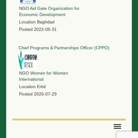
NGO
Aid Gate Organization for
Economic Development
Location
Baghdad
Posted
2022-05-31
Chief Programs & Partnerships Officer (CPPO)
NGO
Women for Women
International
Location
Erbil
Posted
2026-07-29