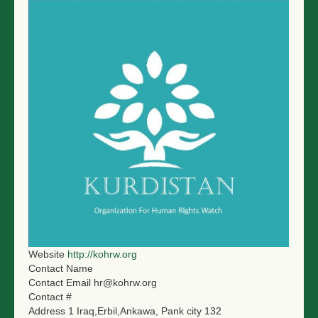
Website
http://kohrw.org
Contact Name
Contact Email
hr@kohrw.org
Contact #
Address 1
Iraq,Erbil,Ankawa, Pank city 132