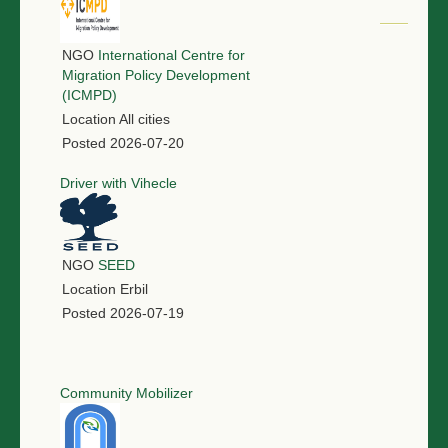
NGO
International Centre for
Migration Policy Development
(ICMPD)
Location
All cities
Posted
2026-07-20
Driver with Vihecle
NGO
SEED
Location
Erbil
Posted
2026-07-19
Community Mobilizer