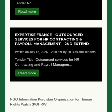
Tender No: ...
NGO LOGIN
Read more
SUBMIT TENDER
EXPERTISE FRANCE - OUTSOURCED
SERVICES FOR HR CONTRACTING &
PAYROLL MANAGEMENT - 2ND EXTEND
written on July 16, 2026, 12:38 pm
by
in Bids and Tenders
Tender Title: Outsourced services for HR
Contracting and Payroll Managem...
Read more
NGO Information
Kurdistan Organization for Human
Rights Watch (KOHRW)