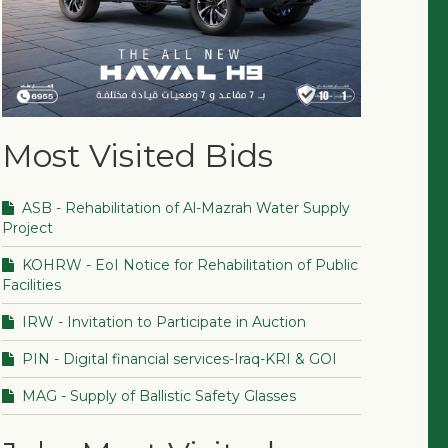
Most Visited Bids
ASB - Rehabilitation of Al-Mazrah Water Supply
Project
KOHRW - EoI Notice for Rehabilitation of Public
Facilities
IRW - Invitation to Participate in Auction
PIN - Digital financial services-Iraq-KRI & GOI
MAG - Supply of Ballistic Safety Glasses