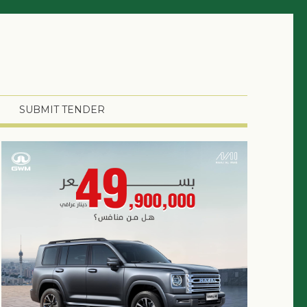
SUBMIT TENDER