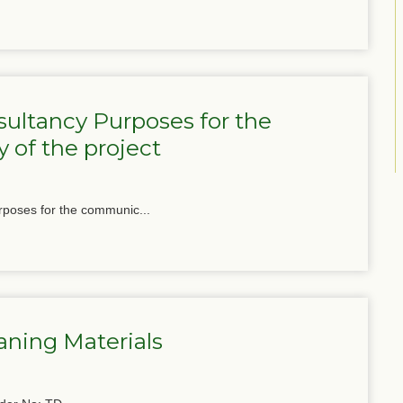
ultancy Purposes for the
 of the project
poses for the communic...
aning Materials