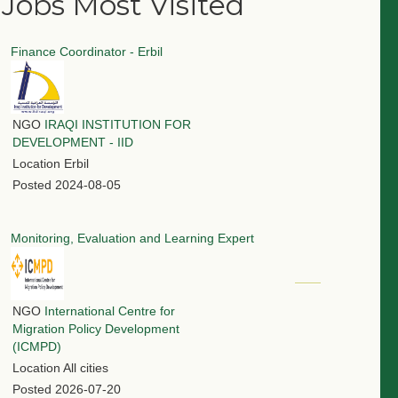
Jobs Most Visited
Finance Coordinator - Erbil
NGO
IRAQI INSTITUTION FOR
DEVELOPMENT - IID
Location
Erbil
Posted
2024-08-05
Monitoring, Evaluation and Learning Expert
NGO
International Centre for
Migration Policy Development
(ICMPD)
Location
All cities
Posted
2026-07-20