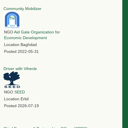
Community Mobilizer
NGO
Aid Gate Organization for
Economic Development
Location
Baghdad
Posted
2022-05-31
Driver with Vihecle
NGO
SEED
Location
Erbil
Posted
2026-07-19