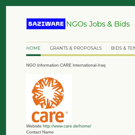
NGOs Jobs & Bids
HOME
GRANTS & PROPOSALS
BIDS & T
NGO Information
CARE International-Iraq
Website
http://www.care.de/home/
Contact Name