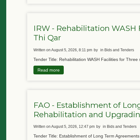
IRW - Rehabilitation WASH Fa
Thi Qar
written on August 5, 2026, 8:11 pm
by
in Bids and Tenders
Tender Title: Rehabilitation WASH Facilities for Three 
Read more
FAO - Establishment of Lon
Rehabilitation and Upgradin
written on August 5, 2026, 12:47 pm
by
in Bids and Tenders
Tender Title: Establishment of Long Term Agreements f