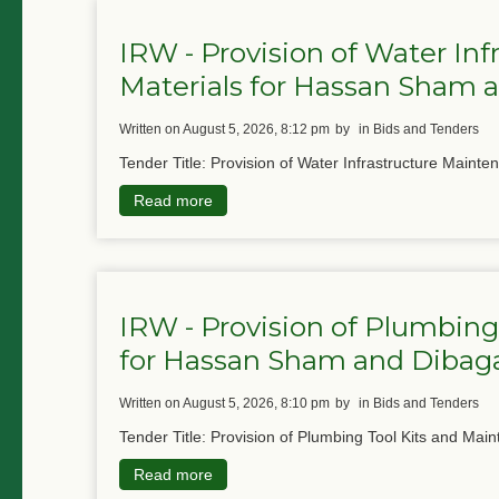
IRW - Provision of Water In
Materials for Hassan Sham
written on August 5, 2026, 8:12 pm
by
in Bids and Tenders
Tender Title: Provision of Water Infrastructure Mainte
Read more
IRW - Provision of Plumbing
for Hassan Sham and Diba
written on August 5, 2026, 8:10 pm
by
in Bids and Tenders
Tender Title: Provision of Plumbing Tool Kits and Main
Read more