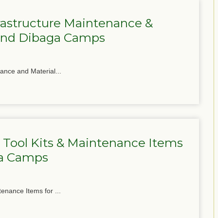
frastructure Maintenance &
 and Dibaga Camps
nance and Material...
 Tool Kits & Maintenance Items
ga Camps
tenance Items for ...