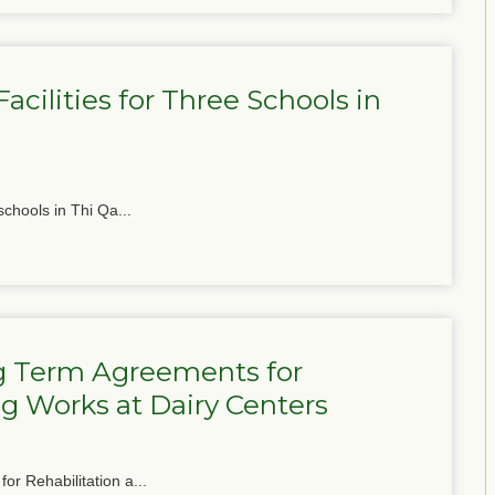
cilities for Three Schools in
schools in Thi Qa...
g Term Agreements for
g Works at Dairy Centers
or Rehabilitation a...