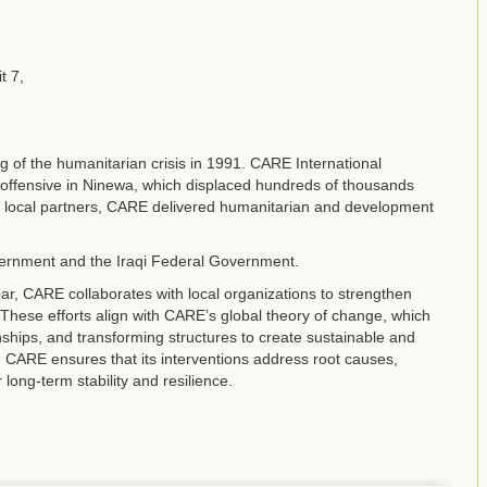
t 7,
g of the humanitarian crisis in 1991. CARE International
y offensive in Ninewa, which displaced hundreds of thousands
th local partners, CARE delivered humanitarian and development
vernment and the Iraqi Federal Government.
r, CARE collaborates with local organizations to strengthen
These efforts align with CARE’s global theory of change, which
nships, and transforming structures to create sustainable and
CARE ensures that its interventions address root causes,
ng-term stability and resilience.