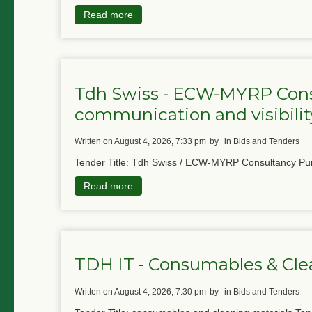
Read more
Tdh Swiss - ECW-MYRP Cons
communication and visibility
written on August 4, 2026, 7:33 pm
by
in Bids and Tenders
Tender Title: Tdh Swiss / ECW-MYRP Consultancy Pur
Read more
TDH IT - Consumables & Cle
written on August 4, 2026, 7:30 pm
by
in Bids and Tenders