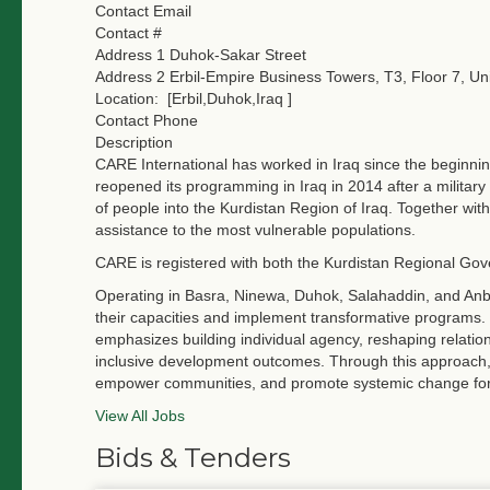
Contact Email
Contact #
Address 1
Duhok-Sakar Street
Address 2
Erbil-Empire Business Towers, T3, Floor 7, Uni
Location:
[Erbil,Duhok,Iraq ]
Contact Phone
Description
CARE International has worked in Iraq since the beginnin
reopened its programming in Iraq in 2014 after a militar
of people into the Kurdistan Region of Iraq. Together wi
assistance to the most vulnerable populations.
CARE is registered with both the Kurdistan Regional Go
Operating in Basra, Ninewa, Duhok, Salahaddin, and Anba
their capacities and implement transformative programs. 
emphasizes building individual agency, reshaping relatio
inclusive development outcomes. Through this approach, 
empower communities, and promote systemic change for lo
View All Jobs
Bids & Tenders