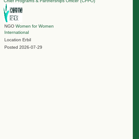
Chief Programs & Partnerships Officer (CPPO)
NGO
Women for Women
International
Location
Erbil
Posted
2026-07-29