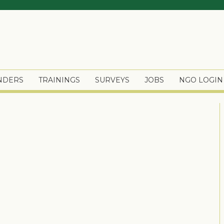
ENDERS
TRAININGS
SURVEYS
JOBS
NGO LOGIN