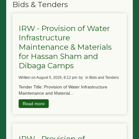
Bids & Tenders
IRW - Provision of Water
Infrastructure
Maintenance & Materials
for Hassan Sham and
Dibaga Camps
written on August 5, 2026, 8:12 pm
by
in Bids and Tenders
Tender Title: Provision of Water Infrastructure
Maintenance and Material...
Read more
IRW - Provision of