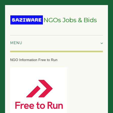
NGOs Jobs & Bids
HOME
NGO Information
Free to Run
GRANTS & PROPOSALS
BIDS & TENDERS
TRAININGS
SURVEYS
JOBS