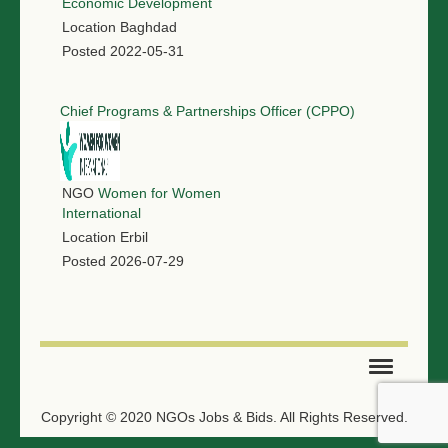
Economic Development
Location
Baghdad
Posted
2022-05-31
Chief Programs & Partnerships Officer (CPPO)
NGO
Women for Women
International
Location
Erbil
Posted
2026-07-29
SUBMIT TENDER
Copyright © 2020 NGOs Jobs & Bids. All Rights Reserved.