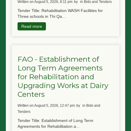
written on August 5, 2026, 8:11 pm
by
in Bids and Tenders
Tender Title: Rehabilitation WASH Facilities for
Three schools in Thi Qa...
Read more
FAO - Establishment of
Long Term Agreements
for Rehabilitation and
Upgrading Works at Dairy
Centers
written on August 5, 2026, 12:47 pm
by
in Bids and
Tenders
Tender Title: Establishment of Long Term
Agreements for Rehabilitation a...