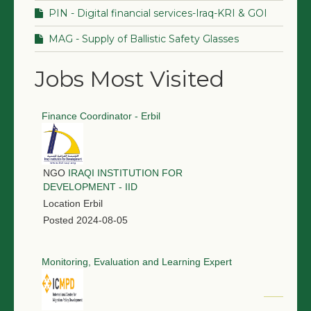
PIN - Digital financial services-Iraq-KRI & GOI
MAG - Supply of Ballistic Safety Glasses
Jobs Most Visited
Finance Coordinator - Erbil
NGO
IRAQI INSTITUTION FOR
DEVELOPMENT - IID
Location
Erbil
Posted
2024-08-05
Monitoring, Evaluation and Learning Expert