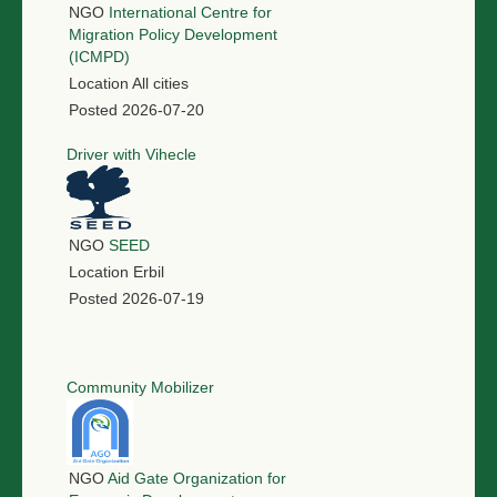
NGO
International Centre for
Migration Policy Development
(ICMPD)
Location
All cities
Posted
2026-07-20
Driver with Vihecle
NGO
SEED
Location
Erbil
Posted
2026-07-19
Community Mobilizer
NGO
Aid Gate Organization for