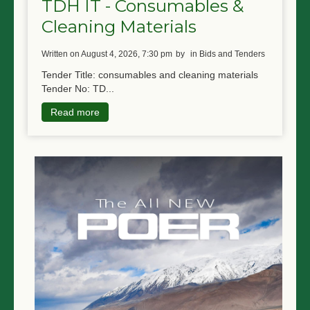
TDH IT - Consumables &
Cleaning Materials
written on August 4, 2026, 7:30 pm
by
in Bids and Tenders
Tender Title: consumables and cleaning materials
Tender No: TD...
Read more