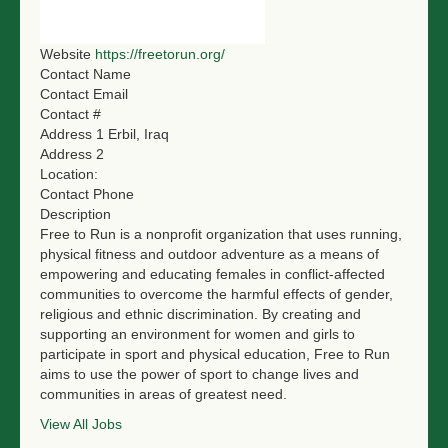
NGO LOGIN
Website
https://freetorun.org/
SUBMIT TENDER
Contact Name
Contact Email
Contact #
Address 1
Erbil, Iraq
Address 2
Location:
Contact Phone
Description
Free to Run is a nonprofit organization that uses running,
physical fitness and outdoor adventure as a means of
empowering and educating females in conflict-affected
communities to overcome the harmful effects of gender,
religious and ethnic discrimination. By creating and
supporting an environment for women and girls to
participate in sport and physical education, Free to Run
aims to use the power of sport to change lives and
communities in areas of greatest need.
View All Jobs