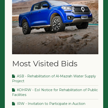
Most Visited Bids
ASB - Rehabilitation of Al-Mazrah Water Supply
Project
KOHRW - EoI Notice for Rehabilitation of Public
Facilities
IRW - Invitation to Participate in Auction