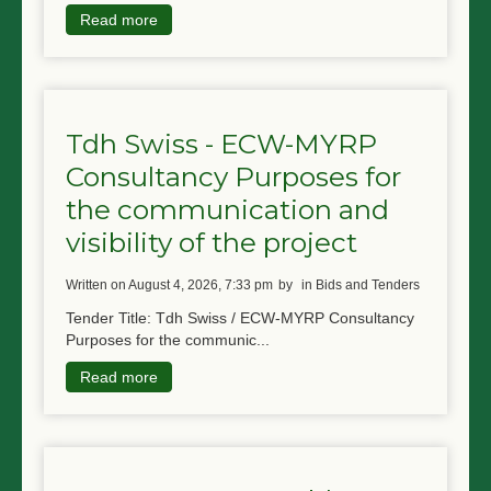
Read more
Tdh Swiss - ECW-MYRP
Consultancy Purposes for
the communication and
visibility of the project
written on August 4, 2026, 7:33 pm
by
in Bids and Tenders
Tender Title: Tdh Swiss / ECW-MYRP Consultancy
Purposes for the communic...
Read more