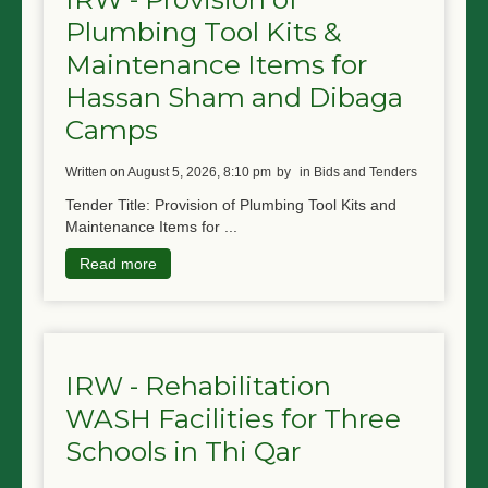
Plumbing Tool Kits &
Maintenance Items for
Hassan Sham and Dibaga
Camps
written on August 5, 2026, 8:10 pm
by
in Bids and Tenders
Tender Title: Provision of Plumbing Tool Kits and
Maintenance Items for ...
Read more
IRW - Rehabilitation
WASH Facilities for Three
Schools in Thi Qar