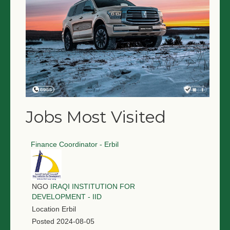
Jobs Most Visited
Finance Coordinator - Erbil
NGO
IRAQI INSTITUTION FOR
DEVELOPMENT - IID
Location
Erbil
Posted
2024-08-05