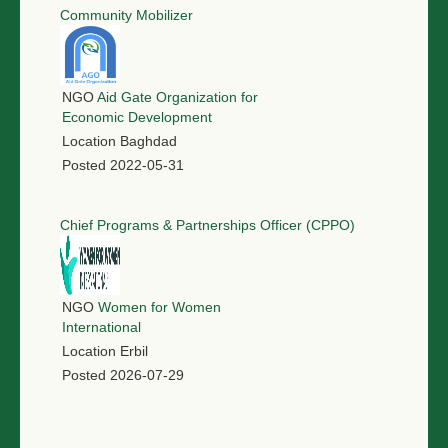
Community Mobilizer
NGO
Aid Gate Organization for
Economic Development
Location
Baghdad
Posted
2022-05-31
Chief Programs & Partnerships Officer (CPPO)
NGO
Women for Women
International
Location
Erbil
Posted
2026-07-29