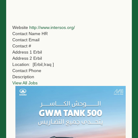
NGO LOGIN
SUBMIT TENDER
Website
http://www.intersos.org/
Contact Name
HR
Contact Email
Contact #
Address 1
Erbil
Address 2
Erbil
Location:
[Erbil,Iraq ]
Contact Phone
Description
View All Jobs