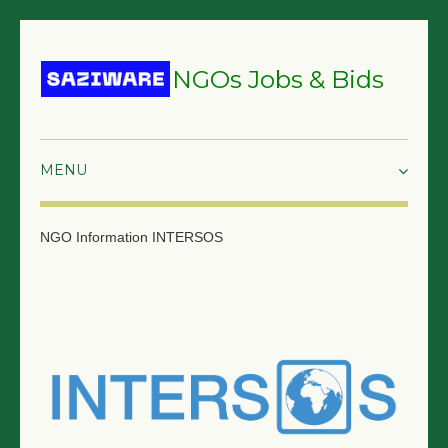
NGOs Jobs & Bids
HOME
NGO Information
INTERSOS
GRANTS & PROPOSALS
BIDS & TENDERS
TRAININGS
SURVEYS
JOBS