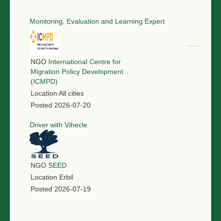
Monitoring, Evaluation and Learning Expert
NGO
International Centre for
Migration Policy Development
(ICMPD)
Location
All cities
Posted
2026-07-20
Driver with Vihecle
NGO
SEED
Location
Erbil
Posted
2026-07-19