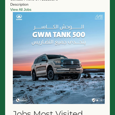
Description
View All Jobs
Jobs Most Visited