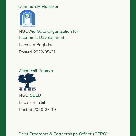
Community Mobilizer
NGO
Aid Gate Organization for
Economic Development
Location
Baghdad
Posted
2022-05-31
Driver with Vihecle
NGO
SEED
Location
Erbil
Posted
2026-07-19
Chief Programs & Partnerships Officer (CPPO)