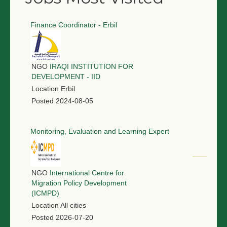
Finance Coordinator - Erbil
NGO
IRAQI INSTITUTION FOR
DEVELOPMENT - IID
Location
Erbil
Posted
2024-08-05
Monitoring, Evaluation and Learning Expert
NGO
International Centre for
Migration Policy Development
(ICMPD)
Location
All cities
Posted
2026-07-20