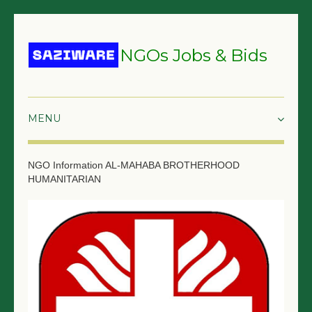
NGOs Jobs & Bids
HOME
NGO Information
AL-MAHABA BROTHERHOOD
HUMANITARIAN
GRANTS & PROPOSALS
BIDS & TENDERS
TRAININGS
SURVEYS
JOBS