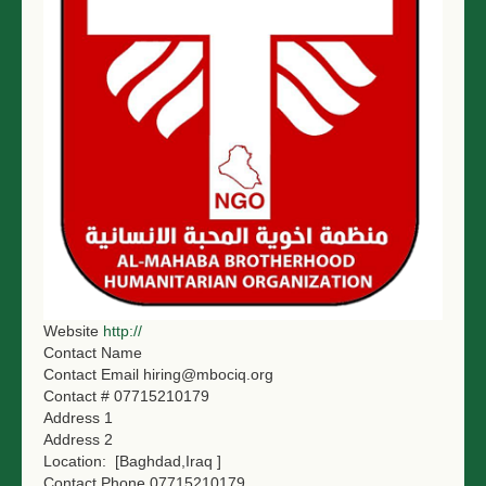
NGO LOGIN
SUBMIT TENDER
Website
http://
Contact Name
Contact Email
hiring@mbociq.org
Contact #
07715210179
Address 1
Address 2
Location:
[Baghdad,Iraq ]
Contact Phone
07715210179