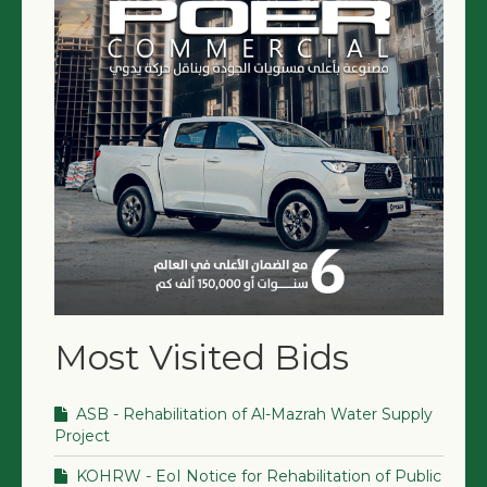
Most Visited Bids
ASB - Rehabilitation of Al-Mazrah Water Supply
Project
KOHRW - EoI Notice for Rehabilitation of Public