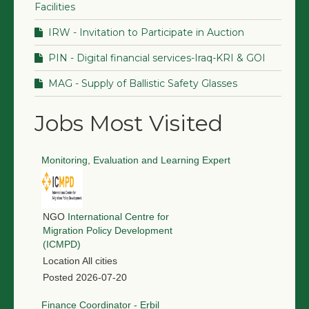
Facilities
IRW - Invitation to Participate in Auction
PIN - Digital financial services-Iraq-KRI & GOI
MAG - Supply of Ballistic Safety Glasses
Jobs Most Visited
Monitoring, Evaluation and Learning Expert
NGO
International Centre for
Migration Policy Development
(ICMPD)
Location
All cities
Posted
2026-07-20
Finance Coordinator - Erbil