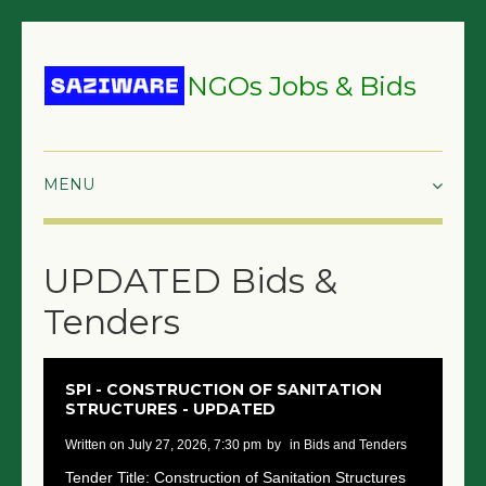
NGOs Jobs & Bids
HOME
UPDATED Bids &
GRANTS & PROPOSALS
Tenders
BIDS & TENDERS
TRAININGS
SPI - CONSTRUCTION OF SANITATION
STRUCTURES - UPDATED
SURVEYS
written on July 27, 2026, 7:30 pm
by
in Bids and Tenders
JOBS
Tender Title: Construction of Sanitation Structures