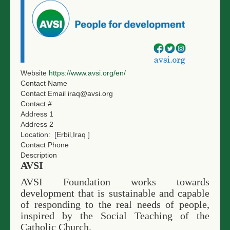
Website
https://www.avsi.org/en/
Contact Name
Contact Email
iraq@avsi.org
Contact #
Address 1
Address 2
Location:
[Erbil,Iraq ]
Contact Phone
Description
AVSI
AVSI Foundation works towards
development that is sustainable and capable
of responding to the real needs of people,
inspired by the Social Teaching of the
Catholic Church.