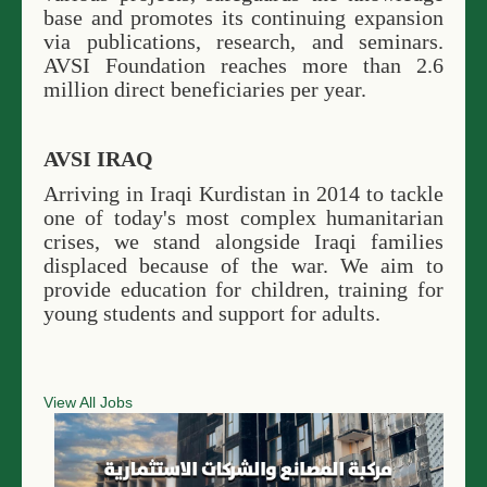
base and promotes its continuing expansion
via publications, research, and seminars.
AVSI Foundation reaches more than 2.6
million direct beneficiaries per year.
AVSI IRAQ
Arriving in Iraqi Kurdistan in 2014 to tackle
one of today's most complex humanitarian
crises, we stand alongside Iraqi families
displaced because of the war. We aim to
provide education for children, training for
young students and support for adults.
View All Jobs