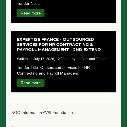
Tender No: ...
NGO LOGIN
Read more
SUBMIT TENDER
EXPERTISE FRANCE - OUTSOURCED
SERVICES FOR HR CONTRACTING &
PAYROLL MANAGEMENT - 2ND EXTEND
written on July 16, 2026, 12:38 pm
by
in Bids and Tenders
Tender Title: Outsourced services for HR
Contracting and Payroll Managem...
Read more
NGO Information
AVSI Foundation