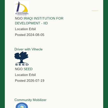
NGO
IRAQI INSTITUTION FOR
DEVELOPMENT - IID
Location
Erbil
Posted
2024-08-05
Driver with Vihecle
NGO
SEED
Location
Erbil
Posted
2026-07-19
Community Mobilizer