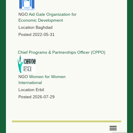
NGO
Aid Gate Organization for
Economic Development
Location
Baghdad
Posted
2022-05-31
Chief Programs & Partnerships Officer (CPPO)
NGO
Women for Women
International
Location
Erbil
Posted
2026-07-29