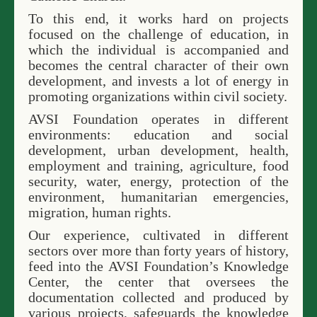
To this end, it works hard on projects
focused on the challenge of education, in
which the individual is accompanied and
becomes the central character of their own
development, and invests a lot of energy in
promoting organizations within civil society.
AVSI Foundation operates in different
environments: education and social
development, urban development, health,
employment and training, agriculture, food
security, water, energy, protection of the
environment, humanitarian emergencies,
migration, human rights.
Our experience, cultivated in different
sectors over more than forty years of history,
feed into the AVSI Foundation’s Knowledge
Center, the center that oversees the
documentation collected and produced by
various projects, safeguards the knowledge