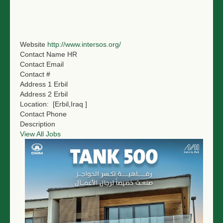
NGO LOGIN
SUBMIT TENDER
Website
http://www.intersos.org/
Contact Name
HR
Contact Email
Contact #
Address 1
Erbil
Address 2
Erbil
Location:
[Erbil,Iraq ]
Contact Phone
Description
View All Jobs