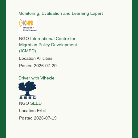
Monitoring, Evaluation and Learning Expert
NGO
International Centre for
Migration Policy Development
(ICMPD)
Location
All cities
Posted
2026-07-20
Driver with Vihecle
NGO
SEED
Location
Erbil
Posted
2026-07-19