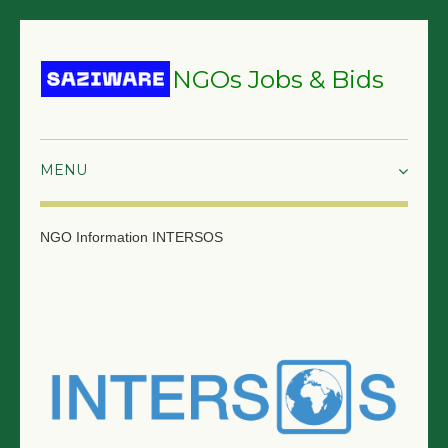
NGOs Jobs & Bids
HOME
NGO Information
INTERSOS
GRANTS & PROPOSALS
BIDS & TENDERS
TRAININGS
SURVEYS
JOBS