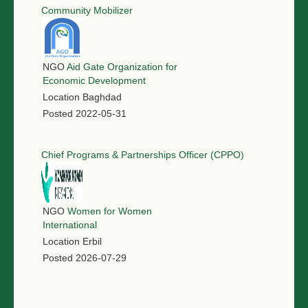
Community Mobilizer
NGO
Aid Gate Organization for
Economic Development
Location
Baghdad
Posted
2022-05-31
Chief Programs & Partnerships Officer (CPPO)
NGO
Women for Women
International
Location
Erbil
Posted
2026-07-29