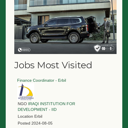
Jobs Most Visited
Finance Coordinator - Erbil
NGO
IRAQI INSTITUTION FOR
DEVELOPMENT - IID
Location
Erbil
Posted
2024-08-05